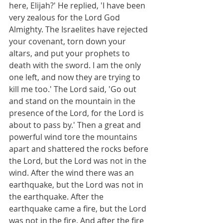
here, Elijah?' He replied, 'I have been 
very zealous for the Lord God 
Almighty. The Israelites have rejected 
your covenant, torn down your 
altars, and put your prophets to 
death with the sword. I am the only 
one left, and now they are trying to 
kill me too.' The Lord said, 'Go out 
and stand on the mountain in the 
presence of the Lord, for the Lord is 
about to pass by.' Then a great and 
powerful wind tore the mountains 
apart and shattered the rocks before 
the Lord, but the Lord was not in the 
wind. After the wind there was an 
earthquake, but the Lord was not in 
the earthquake. After the 
earthquake came a fire, but the Lord 
was not in the fire. And after the fire 