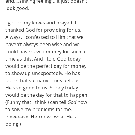
and….sinking feeling….it just doesn’t 
look good.
I got on my knees and prayed. I 
thanked God for providing for us. 
Always. I confessed to Him that we 
haven’t always been wise and we 
could have saved money for such a 
time as this. And I told God today 
would be the perfect day for money 
to show up unexpectedly. He has 
done that so many times before! 
He’s so good to us. Surely today 
would be the day for that to happen. 
(Funny that I think 
I
 can tell 
God
 how 
to solve my problems for me. 
Pleeeease. He knows what He’s 
doing!)