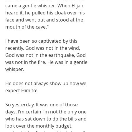
came a gentle whisper. When Elijah 
heard it, he pulled his cloak over his 
face and went out and stood at the 
mouth of the cave."
I have been so captivated by this 
recently. God was not in the wind, 
God was not in the earthquake, God 
was not in the fire. He was in a gentle 
whisper.
He does not always show up how we 
expect Him to!
So yesterday. It was one of those 
days. I’m certain I’m not the only one 
who has sat down to do the bills and 
look over the monthly budget, 