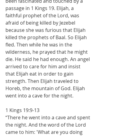
been fascinated and touched by a 
passage in 1 Kings 19. Elijah, a 
faithful prophet of the Lord, was 
afraid of being killed by Jezebel 
because she was furious that Elijah 
killed the prophets of Baal. So Elijah 
fled. Then while he was in the 
wilderness, he prayed that he might 
die. He said he had enough. An angel 
arrived to care for him and insist 
that Elijah eat in order to gain 
strength. Then Elijah traveled to 
Horeb, the mountain of God. Elijah 
went into a cave for the night.
1 Kings 19:9-13
“There he went into a cave and spent 
the night. And the word of the Lord 
came to him: 'What are you doing 