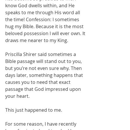
know God dwells within, and He 
speaks to me through His word all 
the time! Confession: I sometimes 
hug my Bible. Because it is the most 
beloved possession I will ever own. It 
draws me nearer to my King.
Priscilla Shirer said sometimes a 
Bible passage will stand out to you, 
but you’re not even sure why. Then 
days later, something happens that 
causes you to need that exact 
passage that God impressed upon 
your heart.
This just happened to me.
For some reason, I have recently 