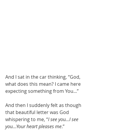
And I sat in the car thinking, “God, 
what does this mean? I came here 
expecting something from You...”
And then I suddenly felt as though 
that beautiful letter was God 
whispering to me, “
I see you…I see 
you…Your heart pleases me
.”