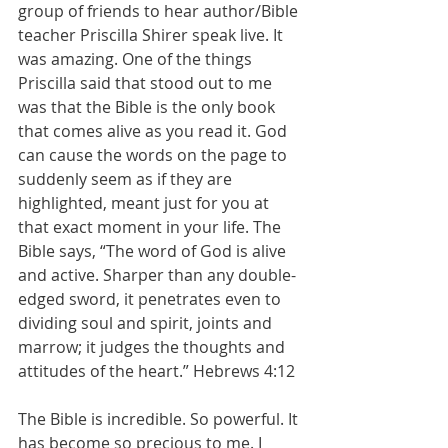
group of friends to hear author/Bible 
teacher Priscilla Shirer speak live. It 
was amazing. One of the things 
Priscilla said that stood out to me 
was that the Bible is the only book 
that comes alive as you read it. God 
can cause the words on the page to 
suddenly seem as if they are 
highlighted, meant just for you at 
that exact moment in your life. The 
Bible says, “The word of God is alive 
and active. Sharper than any double-
edged sword, it penetrates even to 
dividing soul and spirit, joints and 
marrow; it judges the thoughts and 
attitudes of the heart.” Hebrews 4:12
The Bible is incredible. So powerful. It 
has become so precious to me. I 