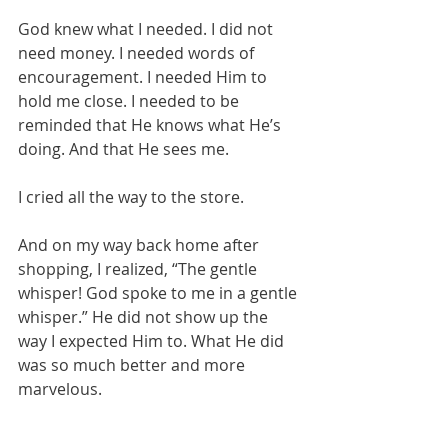
God knew what I needed. I did not 
need money. I needed words of 
encouragement. I needed Him to 
hold me close. I needed to be 
reminded that He knows what He’s 
doing. And that He sees me.
I cried all the way to the store.
And on my way back home after 
shopping, I realized, “The gentle 
whisper! God spoke to me in a gentle 
whisper.” He did not show up the 
way I expected Him to. What He did 
was so much better and more 
marvelous.
I read the passage in 1 Kings again 