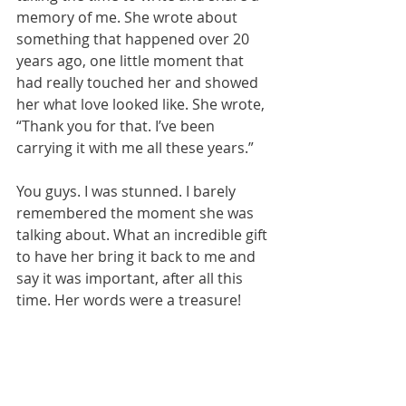
memory of me. She wrote about 
something that happened over 20 
years ago, one little moment that 
had really touched her and showed 
her what love looked like. She wrote, 
“Thank you for that. I’ve been 
carrying it with me all these years.”
You guys. I was stunned. I barely 
remembered the moment she was 
talking about. What an incredible gift 
to have her bring it back to me and 
say it was important, after all this 
time. Her words were a treasure!