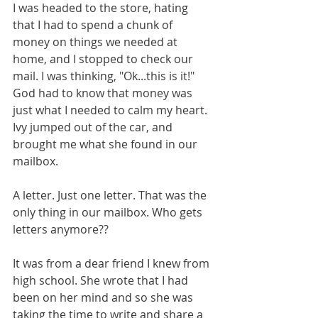
I was headed to the store, hating 
that I had to spend a chunk of 
money on things we needed at 
home, and I stopped to check our 
mail. I was thinking, "Ok...this is it!" 
God had to know that money was 
just what I needed to calm my heart. 
Ivy jumped out of the car, and 
brought me what she found in our 
mailbox.
A letter. Just one letter. That was the 
only thing in our mailbox. Who gets 
letters anymore??
It was from a dear friend I knew from 
high school. She wrote that I had 
been on her mind and so she was 
taking the time to write and share a 