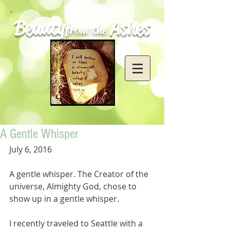
Beauty
Ashes
from the
A Gentle Whisper
July 6, 2016
A gentle whisper. The Creator of the 
universe, Almighty God, chose to 
show up in a gentle whisper.
I recently traveled to Seattle with a 