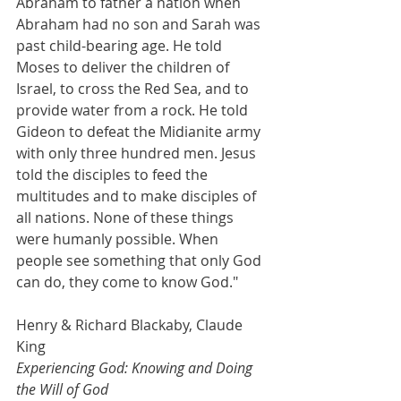
Abraham to father a nation when 
Abraham had no son and Sarah was 
past child-bearing age. He told 
Moses to deliver the children of 
Israel, to cross the Red Sea, and to 
provide water from a rock. He told 
Gideon to defeat the Midianite army 
with only three hundred men. Jesus 
told the disciples to feed the 
multitudes and to make disciples of 
all nations. None of these things 
were humanly possible. When 
people see something that only God 
can do, they come to know God."
Henry & Richard Blackaby, Claude 
King
Experiencing God: Knowing and Doing 
the Will of God