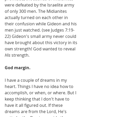
were defeated by the Israelite army 
of only 300 men. The Midianites 
actually turned on each other in 
their confusion while Gideon and his 
men just watched. (see Judges 7:19-
22) Gideon's small army never could 
have brought about this victory in its 
own strength! God wanted to reveal 
His
 strength.
God margin.
I have a couple of dreams in my 
heart. Things I have no idea how to 
accomplish, or when, or where. But I 
keep thinking that I don't have to 
have it all figured out. If these 
dreams are from the Lord, He's 