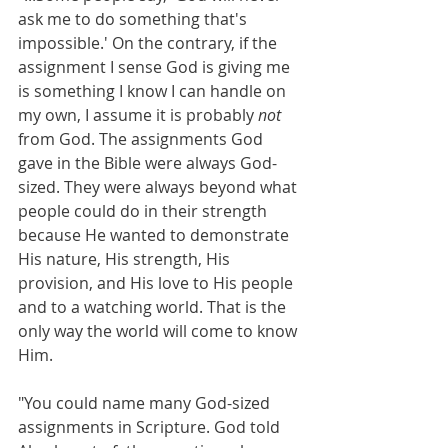
ask me to do something that's 
impossible.' On the contrary, if the 
assignment I sense God is giving me 
is something I know I can handle on 
my own, I assume it is probably 
not
from God. The assignments God 
gave in the Bible were always God-
sized. They were always beyond what 
people could do in their strength 
because He wanted to demonstrate 
His nature, His strength, His 
provision, and His love to His people 
and to a watching world. That is the 
only way the world will come to know 
Him. 
"You could name many God-sized 
assignments in Scripture. God told 