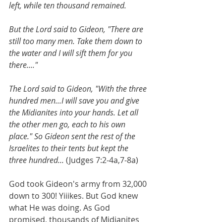
left, while ten thousand remained.
But the Lord said to Gideon, "There are 
still too many men. Take them down to 
the water and I will sift them for you 
there...."
The Lord said to Gideon, "With the three 
hundred men...I will save you and give 
the Midianites into your hands. Let all 
the other men go, each to his own 
place." So Gideon sent the rest of the 
Israelites to their tents but kept the 
three hundred... 
(Judges 7:2-4a,7-8a)  
God took Gideon's army from 32,000 
down to 300! Yiiikes. But God knew 
what He was doing. As God 
promised, thousands of Midianites 