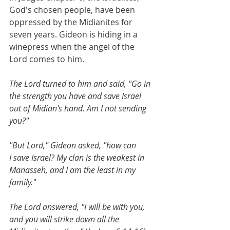
God's chosen people, have been 
oppressed by the Midianites for 
seven years. Gideon is hiding in a 
winepress when the angel of the 
Lord comes to him. 
The Lord turned to him and said, "Go in 
the strength you have and save Israel 
out of Midian's hand. Am I not sending 
you?"
"But Lord," Gideon asked, "how can 
I save Israel? My clan is the weakest in 
Manasseh, and I am the least in my 
family."
The Lord answered, "I will be with you, 
and you will strike down all the 