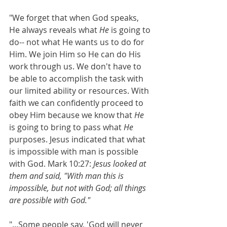
"We forget that when God speaks, 
He always reveals what
 He 
is going to 
do-- not what He wants us to do for 
Him. We join Him so He can do His 
work through us. We don't have to 
be able to accomplish the task with 
our limited ability or resources. With 
faith we can confidently proceed to 
obey Him because we know that 
He 
is going to bring to pass what
 He 
purposes. Jesus indicated that what 
is impossible with man is possible 
with God. Mark 10:27: 
Jesus looked at 
them and said, "With man this is 
impossible, but not with God; all things 
are possible with God."
"...Some people say, 'God will never 