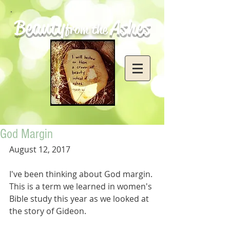
Beauty
Ashes
from the
God Margin
August 12, 2017
I've been thinking about God margin. 
This is a term we learned in women's 
Bible study this year as we looked at 
the story of Gideon. 