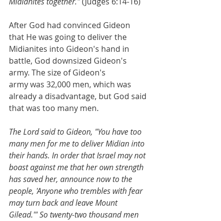
Midianites together."
 (Judges 6:14-16)
After God had convinced Gideon 
that He was going to deliver the 
Midianites into Gideon's hand in 
battle, God downsized Gideon's 
army. The size of Gideon's 
army was 32,000 men, which was 
already a disadvantage, but God said 
that was too many men. 
The Lord said to Gideon, "You have too 
many men for me to deliver Midian into 
their hands. In order that Israel may not 
boast against me that her own strength 
has saved her, announce now to the 
people, 'Anyone who trembles with fear 
may turn back and leave Mount 
Gilead.'" So twenty-two thousand men 