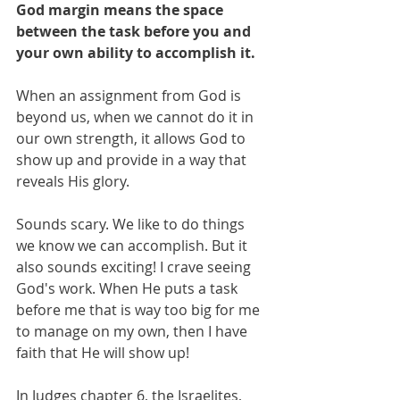
God margin means the space 
between the task before you and 
your own ability to accomplish it. 
When an assignment from God is 
beyond us, when we cannot do it in 
our own strength, it allows God to 
show up and provide in a way that 
reveals His glory.
Sounds scary. We like to do things 
we know we can accomplish. But it 
also sounds exciting! I crave seeing 
God's work. When He puts a task 
before me that is way too big for me 
to manage on my own, then I have 
faith that He will show up! 
In Judges chapter 6, the Israelites, 