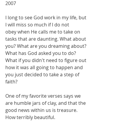
2007
I long to see God work in my life, but 
I will miss so much if I do not 
obey when He calls me to take on 
tasks that are daunting. What about 
you? What are you dreaming about? 
What has God asked you to do? 
What if you didn't need to figure out 
how it was all going to happen and 
you just decided to take a step of 
faith?
One of my favorite verses says we 
are humble jars of clay, and that the 
good news within us is treasure. 
How terribly beautiful. 