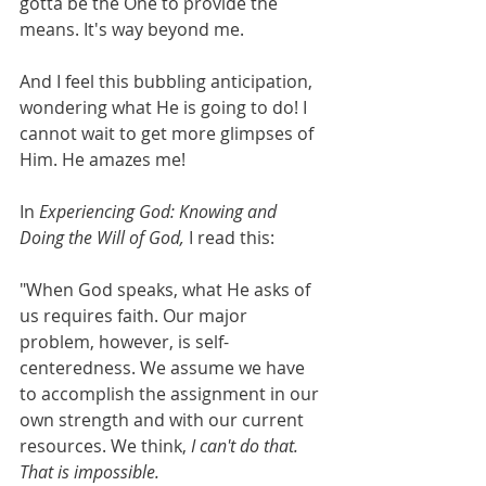
gotta be the One to provide the 
means. It's way beyond me. 
And I feel this bubbling anticipation, 
wondering what He is going to do! I 
cannot wait to get more glimpses of 
Him. He amazes me!  
In 
Experiencing God: Knowing and 
Doing the Will of God, 
I read this:
"When God speaks, what He asks of 
us requires faith. Our major 
problem, however, is self-
centeredness. We assume we have 
to accomplish the assignment in our 
own strength and with our current 
resources. We think, 
I can't do that. 
That is impossible. 