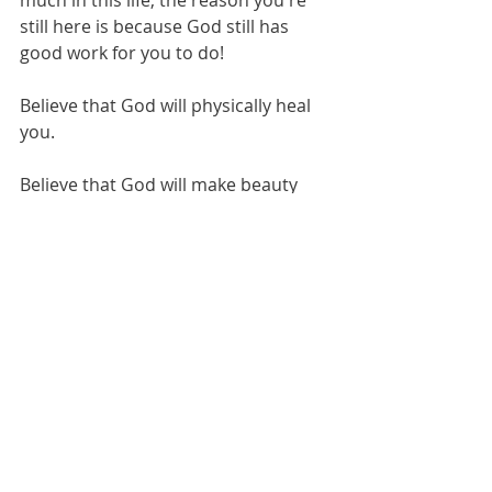
still here is because God still has 
good work for you to do!
Believe that God will physically heal 
you.
Believe that God will make beauty 
from the ashes of your life after 
divorce. 
(This one is precious to me. It came 
to mind this morning, and I see 
some of your actual faces. I can’t 
pretend to know how you feel, but I 
know God sees).
Isaiah 61:3 
…and provide for those who grieve 
in Zion- to bestow on them a crown 