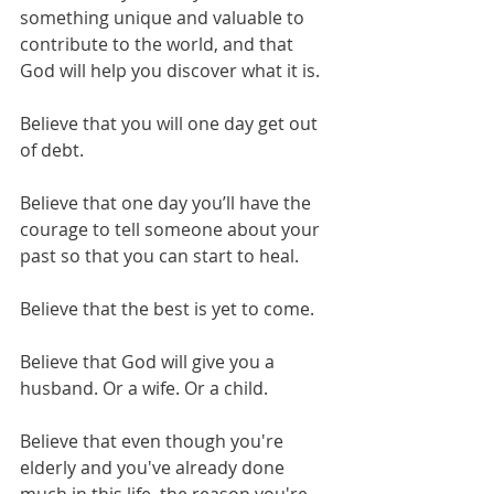
something unique and valuable to 
contribute to the world, and that 
God will help you discover what it is.
Believe that you will one day get out 
of debt.
Believe that one day you’ll have the 
courage to tell someone about your 
past so that you can start to heal.
Believe that the best is yet to come.
Believe that God will give you a 
husband. Or a wife. Or a child. 
Believe that even though you're 
elderly and you've already done 
much in this life, the reason you're 