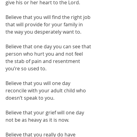
give his or her heart to the Lord. 
Believe that you will find the right job 
that will provide for your family in 
the way you desperately want to.
Believe that one day you can see that 
person who hurt you and not feel 
the stab of pain and resentment 
you’re so used to.
Believe that you will one day 
reconcile with your adult child who 
doesn’t speak to you. 
Believe that your grief will one day 
not be as heavy as it is now.
Believe that you really do have 