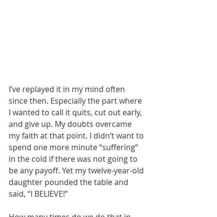
I’ve replayed it in my mind often 
since then. Especially the part where 
I wanted to call it quits, cut out early, 
and give up. My doubts overcame 
my faith at that point. I didn’t want to 
spend one more minute “suffering” 
in the cold if there was not going to 
be any payoff. Yet my twelve-year-old 
daughter pounded the table and 
said, “I BELIEVE!” 
How many times do we do that in 