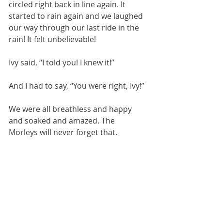
circled right back in line again. It 
started to rain again and we laughed 
our way through our last ride in the 
rain! It felt unbelievable! 
Ivy said, “I told you! I knew it!”
And I had to say, “You were right, Ivy!”
We were all breathless and happy 
and soaked and amazed. The 
Morleys will never forget that.