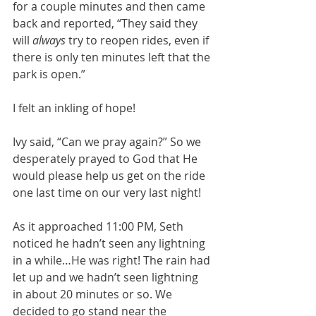
for a couple minutes and then came 
back and reported, “They said they 
will 
always
 try to reopen rides, even if 
there is only ten minutes left that the 
park is open.”
I felt an inkling of hope!
Ivy said, “Can we pray again?” So we 
desperately prayed to God that He 
would please help us get on the ride 
one last time on our very last night!
As it approached 11:00 PM, Seth 
noticed he hadn’t seen any lightning 
in a while…He was right! The rain had 
let up and we hadn’t seen lightning 
in about 20 minutes or so. We 
decided to go stand near the 