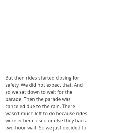
But then rides started closing for 
safety. We did not expect that. And 
so we sat down to wait for the 
parade. Then the parade was 
canceled due to the rain. There 
wasn’t much left to do because rides 
were either closed or else they had a 
two-hour wait. So we just decided to 