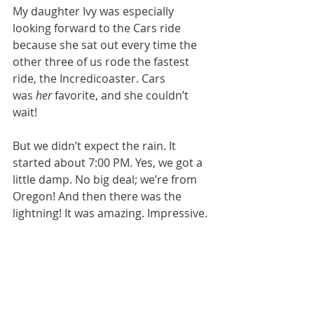
My daughter Ivy was especially 
looking forward to the Cars ride 
because she sat out every time the 
other three of us rode the fastest 
ride, the Incredicoaster. Cars 
was 
her
 favorite, and she couldn’t 
wait!
But we didn’t expect the rain. It 
started about 7:00 PM. Yes, we got a 
little damp. No big deal; we’re from 
Oregon! And then there was the 
lightning! It was amazing. Impressive. 