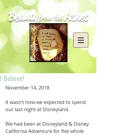
Beauty
Ashes
from the
I Believe!
November 14, 2018
It wasn’t how we expected to spend 
our last night at Disneyland. 
We had been at Disneyland & Disney 
California Adventure for five whole 