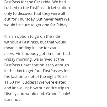
FastPass for the Cars ride. We had 
rushed to the FastPass ticket station 
only to discover that they were all 
out for Thursday. But never fear! We 
would be sure to get one for Friday!
It is an option to go on the ride 
without a FastPass, but that would 
mean standing in line for 
two 
hours.
 Ain’t nobody got time for that! 
Friday morning, we arrived at the 
FastPass ticket station early enough 
in the day to get four FastPasses for 
the last time slot of the night 10:50-
11:50 PM. Success! We were elated 
and knew just how our entire trip to 
Disneyland would end: Grand Finale! 
Cars ride! 