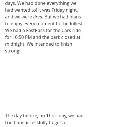
days. We had done everything we 
had wanted to! It was Friday night, 
and we were 
tired.
 But we had plans 
to enjoy every moment to the fullest. 
We had a FastPass for the Cars ride 
for 10:50 PM and the park closed at 
midnight. We intended to finish 
strong! 
The day before, on Thursday, we had 
tried unsuccessfully to get a 