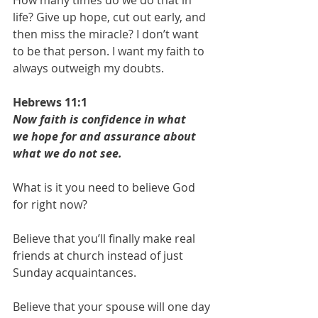
life? Give up hope, cut out early, and 
then miss the miracle? I don’t want 
to be that person. I want my faith to 
always outweigh my doubts. 
Hebrews 11:1
Now faith is confidence in what 
we hope for and assurance about 
what we do not see.
What is it you need to believe God 
for right now?
Believe that you’ll finally make real 
friends at church instead of just 
Sunday acquaintances.
Believe that your spouse will one day 