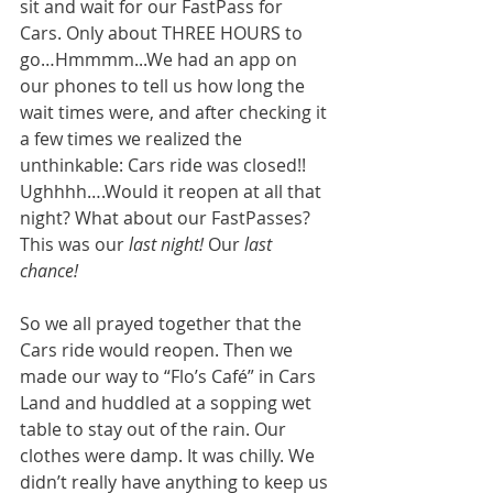
sit and wait for our FastPass for 
Cars. Only about THREE HOURS to 
go…Hmmmm...We had an app on 
our phones to tell us how long the 
wait times were, and after checking it 
a few times we realized the 
unthinkable: Cars ride was closed!! 
Ughhhh….Would it reopen at all that 
night? What about our FastPasses? 
This was our 
last night!
 Our 
last 
chance!
So we all prayed together that the 
Cars ride would reopen. Then we 
made our way to “Flo’s Café” in Cars 
Land and huddled at a sopping wet 
table to stay out of the rain. Our 
clothes were damp. It was chilly. We 
didn’t really have anything to keep us 