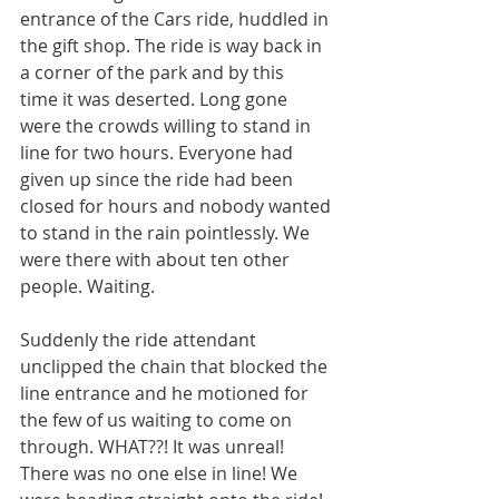
entrance of the Cars ride, huddled in 
the gift shop. The ride is way back in 
a corner of the park and by this 
time it was deserted. Long gone 
were the crowds willing to stand in 
line for two hours. Everyone had 
given up since the ride had been 
closed for hours and nobody wanted 
to stand in the rain pointlessly. We 
were there with about ten other 
people. Waiting. 
Suddenly the ride attendant 
unclipped the chain that blocked the 
line entrance and he motioned for 
the few of us waiting to come on 
through. WHAT??! It was unreal! 
There was no one else in line! We 