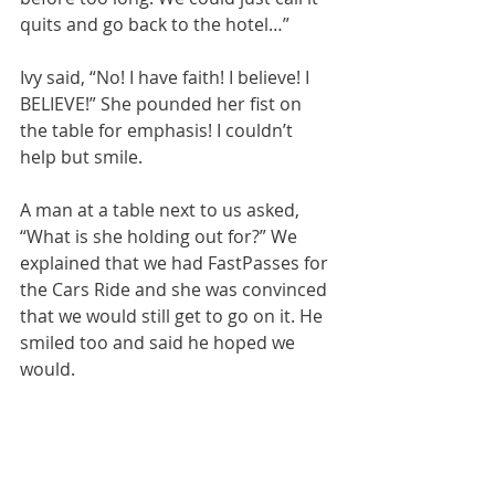
quits and go back to the hotel…”
Ivy said, “No! I have faith! I believe! I 
BELIEVE!” She pounded her fist on 
the table for emphasis! I couldn’t 
help but smile. 
A man at a table next to us asked, 
“What is she holding out for?” We 
explained that we had FastPasses for 
the Cars Ride and she was convinced 
that we would still get to go on it. He 
smiled too and said he hoped we 
would. 