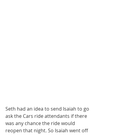
Seth had an idea to send Isaiah to go 
ask the Cars ride attendants if there 
was any chance the ride would 
reopen that night. So Isaiah went off 