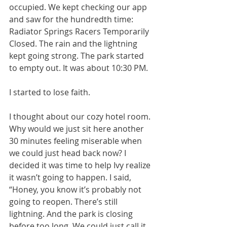
occupied. We kept checking our app 
and saw for the hundredth time: 
Radiator Springs Racers Temporarily 
Closed. The rain and the lightning 
kept going strong. The park started 
to empty out. It was about 10:30 PM. 
I started to lose faith. 
I thought about our cozy hotel room. 
Why would we just sit here another 
30 minutes feeling miserable when 
we could just head back now? I 
decided it was time to help Ivy realize 
it wasn’t going to happen. I said, 
“Honey, you know it’s probably not 
going to reopen. There’s still 
lightning. And the park is closing 
before too long. We could just call it 