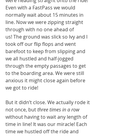
were heading straight onto the ride! 
Even with a FastPass we would 
normally wait about 15 minutes in 
line. Now we were zipping straight 
through with no one ahead of 
us! The ground was slick so Ivy and I 
took off our flip flops and went 
barefoot to keep from slipping and 
we all hustled and half-jogged 
through the empty passages to get 
to the boarding area. We were still 
anxious it might close again before 
we got to ride! 
But it didn’t close. We actually rode it 
not once, but 
three times in a row
without having to wait any length of 
time in line! It was our miracle! Each 
time we hustled off the ride and 