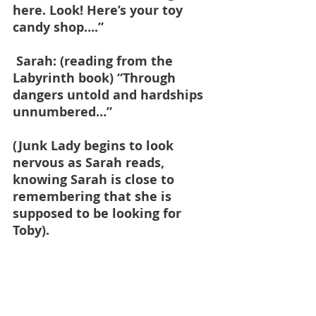
here. Look! Here’s your toy 
candy shop….”
 Sarah: (reading from the 
Labyrinth book) “Through 
dangers untold and hardships 
unnumbered…”
(Junk Lady begins to look 
nervous as Sarah reads, 
knowing Sarah is close to 
remembering that she is 
supposed to be looking for 
Toby).