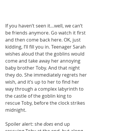
If you haven’t seen it…well, we can’t 
be friends anymore. Go watch it first 
and then come back here. OK, just 
kidding, I’ll fill you in. Teenager Sarah 
wishes aloud that the goblins would 
come and take away her annoying 
baby brother Toby. And that night 
they do. She immediately regrets her 
wish, and it’s up to her to find her 
way through a complex labyrinth to 
the castle of the goblin king to 
rescue Toby, before the clock strikes 
midnight. 
Spoiler alert: she 
does 
end up 
rescuing Toby at the end, but along 