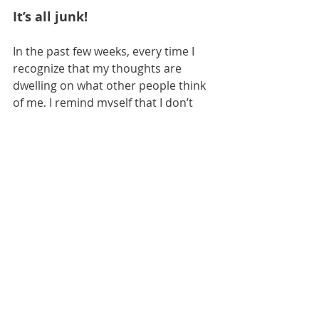
It’s all junk!
In the past few weeks, every time I 
recognize that my thoughts are 
dwelling on what other people think 
of me, I remind myself that I don’t 
want to be going to the dumpster for 
scraps of satisfaction when I have a 
table set with everything I need to be 
satisfied in Christ. And I also replace 
those thoughts with quoting Psalm 
23, which reminds me I shall not 
want and that 
HE
 restores my soul.
What things do you turn to in the 
hopes that they will fulfill you? What 
things distract you from your 
mission of loving God, loving others, 