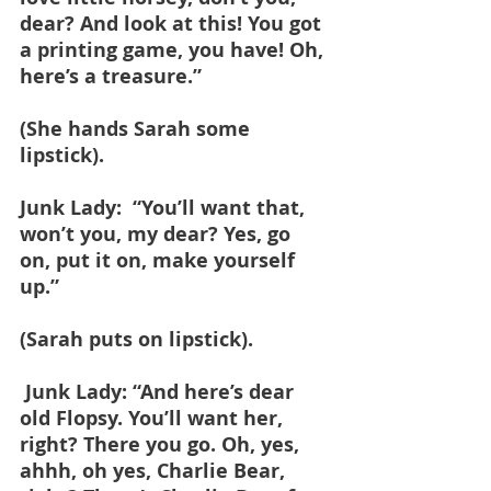
dear? And look at this! You got 
a printing game, you have! Oh, 
here’s a treasure.”
(She hands Sarah some 
lipstick).
Junk Lady:  “You’ll want that, 
won’t you, my dear? Yes, go 
on, put it on, make yourself 
up.”
(Sarah puts on lipstick).
 Junk Lady: “And here’s dear 
old Flopsy. You’ll want her, 
right? There you go. Oh, yes, 
ahhh, oh yes, Charlie Bear, 