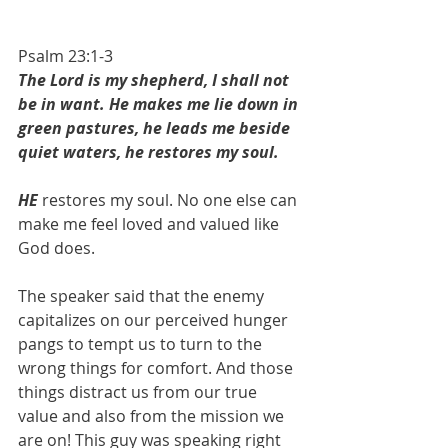
Psalm 23:1-3
The Lord is my shepherd, I shall not 
be in want. He makes me lie down in 
green pastures, he leads me beside 
quiet waters, he restores my soul.
HE 
restores my soul. No one else can 
make me feel loved and valued like 
God does. 
The speaker said that the enemy 
capitalizes on our perceived hunger 
pangs to tempt us to turn to the 
wrong things for comfort. And those 
things distract us from our true 
value and also from the mission we 
are on! This guy was speaking right 