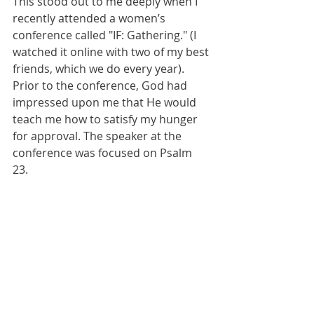
This stood out to me deeply when I 
recently attended a women’s 
conference called "IF: Gathering." (I 
watched it online with two of my best 
friends, which we do every year). 
Prior to the conference, God had 
impressed upon me that He would 
teach me how to satisfy my hunger 
for approval. The speaker at the 
conference was focused on Psalm 
23. 