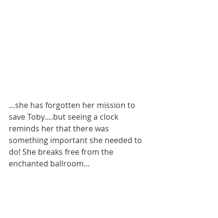
…she has forgotten her mission to 
save Toby….but seeing a clock 
reminds her that there was 
something important she needed to 
do! She breaks free from the 
enchanted ballroom…