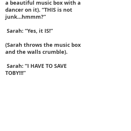
a beautiful music box with a 
dancer on it). “THIS is not 
junk…hmmm?”
 Sarah: “Yes, it IS!” 
(Sarah throws the music box 
and the walls crumble).
 Sarah: “I HAVE TO SAVE 
TOBY!!!”