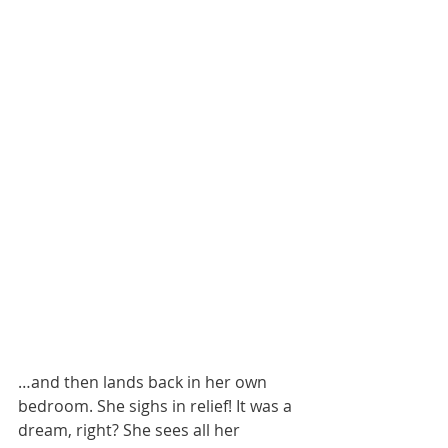
…and then lands back in her own 
bedroom. She sighs in relief! It was a 
dream, right? She sees all her 