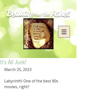
Beauty
Ashes
from the
It's All Junk!
March 25, 2023
Labyrinth! One of the best 80s 
movies, right? 