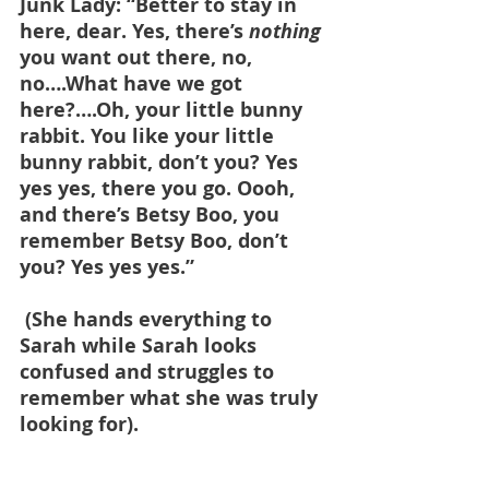
Junk Lady: “Better to stay in 
here, dear. Yes, there’s 
nothing 
you want out there, no, 
no….What have we got 
here?….Oh, your little bunny 
rabbit. You like your little 
bunny rabbit, don’t you? Yes 
yes yes, there you go. Oooh, 
and there’s Betsy Boo, you 
remember Betsy Boo, don’t 
you? Yes yes yes.”
 (She hands everything to 
Sarah while Sarah looks 
confused and struggles to 
remember what she was truly 
looking for).