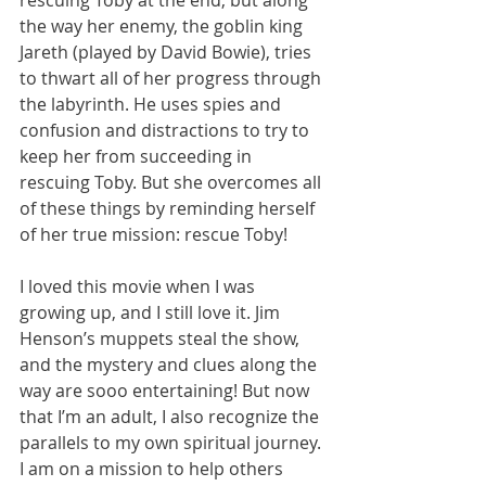
the way her enemy, the goblin king 
Jareth (played by David Bowie), tries 
to thwart all of her progress through 
the labyrinth. He uses spies and 
confusion and distractions to try to 
keep her from succeeding in 
rescuing Toby. But she overcomes all 
of these things by reminding herself 
of her true mission: rescue Toby! 
I loved this movie when I was 
growing up, and I still love it. Jim 
Henson’s muppets steal the show, 
and the mystery and clues along the 
way are sooo entertaining! But now 
that I’m an adult, I also recognize the 
parallels to my own spiritual journey. 
I am on a mission to help others 