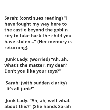
Sarah: (continues reading) “I 
have fought my way here to 
the castle beyond the goblin 
city to take back the child you 
have stolen…” (Her memory is 
returning).
 Junk Lady: (worried) “Ah, ah, 
what’s the matter, my dear? 
Don’t you like your toys?”
 Sarah: (with sudden clarity) 
“It’s all junk!”
 Junk Lady: “Ah, ah, well what 
about this?” (She hands Sarah 