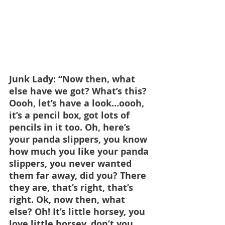
Junk Lady: “Now then, what 
else have we got? What’s this? 
Oooh, let’s have a look…oooh, 
it’s a pencil box, got lots of 
pencils in it too. Oh, here’s 
your panda slippers, you know 
how much you like your panda 
slippers, you never wanted 
them far away, did you? There 
they are, that’s right, that’s 
right. Ok, now then, what 
else? Oh! It’s little horsey, you 
love little horsey, don’t you, 