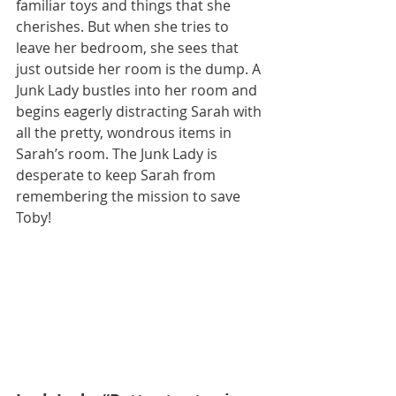
familiar toys and things that she 
cherishes. But when she tries to 
leave her bedroom, she sees that 
just outside her room is the dump. A 
Junk Lady bustles into her room and 
begins eagerly distracting Sarah with 
all the pretty, wondrous items in 
Sarah’s room. The Junk Lady is 
desperate to keep Sarah from 
remembering the mission to save 
Toby! 