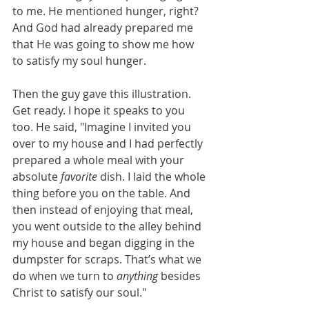
to me. He mentioned hunger, right? 
And God had already prepared me 
that He was going to show me how 
to satisfy my soul hunger. 
Then the guy gave this illustration. 
Get ready. I hope it speaks to you 
too. He said, "Imagine I invited you 
over to my house and I had perfectly 
prepared a whole meal with your 
absolute 
favorite
 dish. I laid the whole 
thing before you on the table. And 
then instead of enjoying that meal, 
you went outside to the alley behind 
my house and began digging in the 
dumpster for scraps. That’s what we 
do when we turn to 
anything 
besides 
Christ to satisfy our soul."