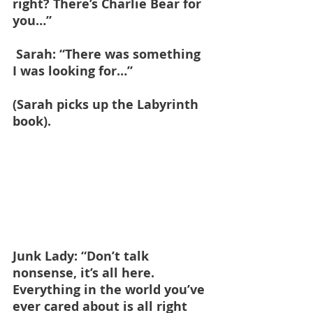
right? There’s Charlie Bear for 
you…”
 Sarah: “There was something 
I was looking for…”
(Sarah picks up the Labyrinth 
book).
Junk Lady: “Don’t talk 
nonsense, it’s all here. 
Everything in the world you’ve 
ever cared about is all right 