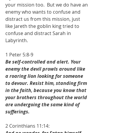
your mission too.  But we do have an 
enemy who wants to confuse and 
distract us from this mission, just 
like Jareth the goblin king tried to 
confuse and distract Sarah in 
Labyrinth. 
1 Peter 5:8-9
Be self-controlled and alert. Your 
enemy the devil prowls around like 
a roaring lion looking for someone 
to devour. Resist him, standing firm 
in the faith, because you know that 
your brothers throughout the world 
are undergoing the same kind of 
sufferings.
2 Corinthians 11:14: 
And no wonder, for Satan himself 