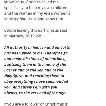
know Jesus. God has called me 
specifically to help my own children 
and the women in my Arise Women’s 
Ministry find Jesus and know Him. 
Before leaving this earth, Jesus said 
in Matthew 28:18-20:
All authority in heaven and on earth 
has been given to me. Therefore go 
and make disciples of all nations, 
baptizing them in the name of the 
Father and of the Son and of the 
Holy Spirit, and teaching them to 
obey everything I have commanded 
you. And surely I am with you 
always, to the very end of the age.
If you are a follower of Christ, this is 