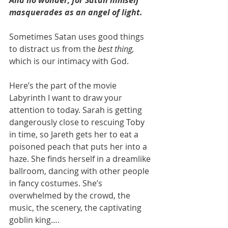
masquerades as an angel of light.
Sometimes Satan uses good things 
to distract us from the 
best thing, 
which is our intimacy with God. 
Here’s the part of the movie 
Labyrinth I want to draw your 
attention to today. Sarah is getting 
dangerously close to rescuing Toby 
in time, so Jareth gets her to eat a 
poisoned peach that puts her into a 
haze. She finds herself in a dreamlike 
ballroom, dancing with other people 
in fancy costumes. She’s 
overwhelmed by the crowd, the 
music, the scenery, the captivating 
goblin king….