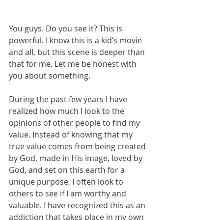
You guys. Do you see it? This is 
powerful. I know this is a kid’s movie 
and all, but this scene is deeper than 
that for me. Let me be honest with 
you about something. 
During the past few years I have 
realized how much I look to the 
opinions of other people to find my 
value. Instead of knowing that my 
true value comes from being created 
by God, made in His image, loved by 
God, and set on this earth for a 
unique purpose, I often look to 
others to see if I am worthy and 
valuable. I have recognized this as an 
addiction that takes place in my own 