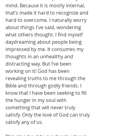
mind. Because it is mostly internal, 
that’s made it hard to recognize and 
hard to overcome. I naturally worry 
about things I've said, wondering 
what others thought. I find myself 
daydreaming about people being 
impressed by me. It consumes my 
thoughts in an unhealthy and 
distracting way. But I’ve been 
working on it! God has been 
revealing truths to me through the 
Bible and through godly friends. I 
know that I have been seeking to fill 
the hunger in my soul with 
something that will never truly 
satisfy. Only the love of God can truly 
satisfy any of us. 