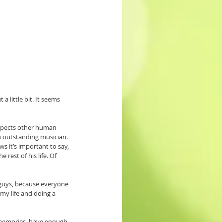
 little bit. It seems 
espects other human 
n outstanding musician. 
 it’s important to say, 
rest of his life. Of 
u guys, because everyone 
 my life and doing a 
 memories, have enough 