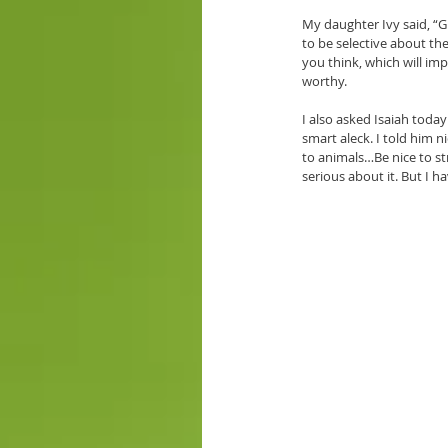
My daughter Ivy said, “G
to be selective about th
you think, which will im
worthy.
I also asked Isaiah today
smart aleck. I told him 
to animals…Be nice to st
serious about it. But I h