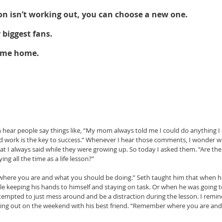
 on isn’t working out, you can choose a new one. 
 biggest fans. 
ome home.
ear people say things like, “My mom always told me I could do anything I 
d work is the key to success.” Whenever I hear those comments, I wonder wh
t I always said while they were growing up. So today I asked them. “Are th
g all the time as a life lesson?” 
where you are and what you should be doing.” Seth taught him that when h
e keeping his hands to himself and staying on task. Or when he was going t
empted to just mess around and be a distraction during the lesson. I remind
ing out on the weekend with his best friend. “Remember where you are and