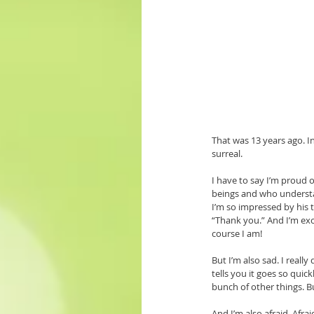
That was 13 years ago. In
surreal. 
I have to say I’m proud 
beings and who understan
I’m so impressed by his 
“Thank you.” And I’m exci
course I am!
But I’m also sad. I reall
tells you it goes so quick
bunch of other things. Bu
And I’m also afraid. Af