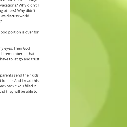
vacations? Why didn’t I 
ng others? Why didn’t 
 we discuss world 
? 
ood portion is over for 
 my eyes. Then God 
and I remembered that 
ave to let go and trust 
arents send their kids 
or life. And I read this 
ckpack.” You filled it 
nd they will be able to 