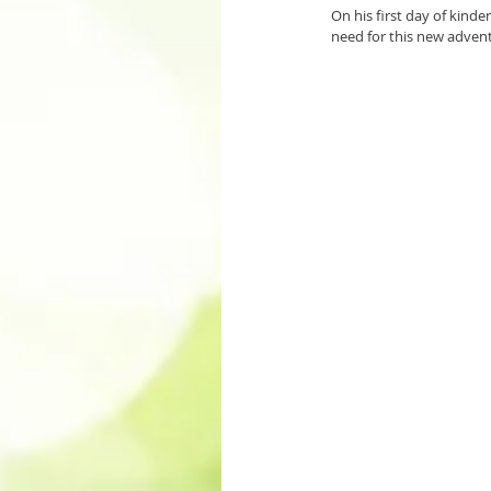
On his first day of kind
need for this new adventu