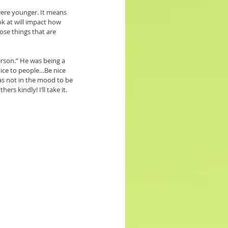
were younger. It means 
k at will impact how 
ose things that are 
rson.” He was being a 
nice to people…Be nice 
as not in the mood to be 
s kindly! I’ll take it. 