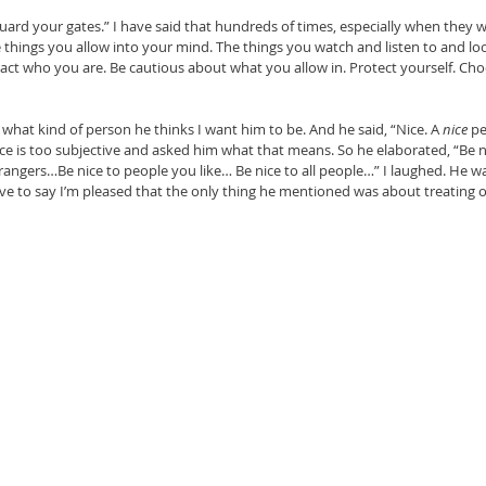
uard your gates.” I have said that hundreds of times, especially when they 
e things you allow into your mind. The things you watch and listen to and loo
pact who you are. Be cautious about what you allow in. Protect yourself. Cho
 what kind of person he thinks I want him to be. And he said, “Nice. A 
nice 
pe
nice is too subjective and asked him what that means. So he elaborated, “Be 
rangers…Be nice to people you like… Be nice to all people…” I laughed. He w
ave to say I’m pleased that the only thing he mentioned was about treating other