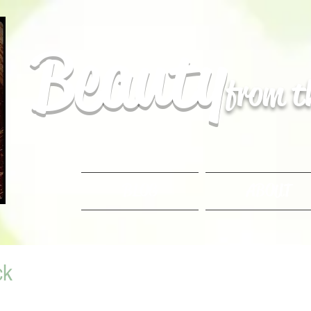
Beauty
from 
BLOG
ABOUT
ck