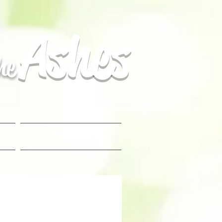
Ashes
the
CONTACT