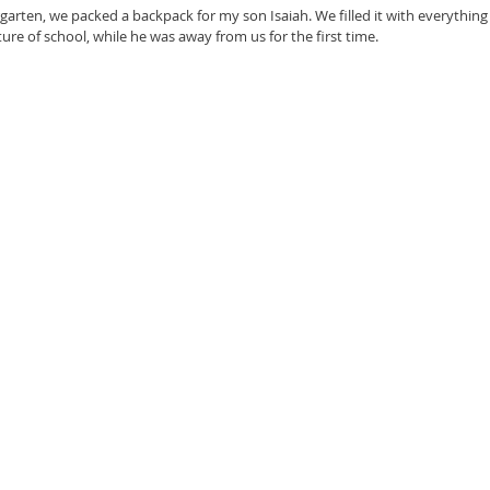
ergarten, we packed a backpack for my son Isaiah. We filled it with everythin
re of school, while he was away from us for the first time. 