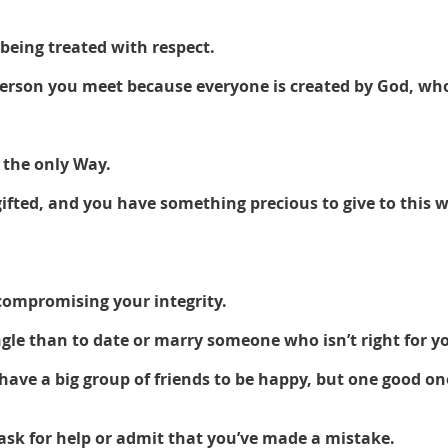
being treated with respect. 
 person you meet because everyone is created by God, wh
 the only Way. 
ifted, and you have something precious to give to this w
compromising your integrity.
single than to date or marry someone who isn’t right for yo
have a big group of friends to be happy, but one good on
 ask for help or admit that you’ve made a mistake. 