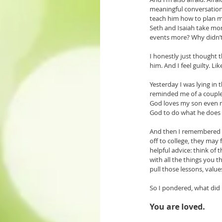
meaningful conversations
teach him how to plan me
Seth and Isaiah take mo
events more? Why didn’
I honestly just thought 
him. And I feel guilty. L
Yesterday I was lying in
reminded me of a couple 
God loves my son even mo
God to do what he does b
And then I remembered T
off to college, they may 
helpful advice: think of 
with all the things you t
pull those lessons, value
So I pondered, what did I 
You are loved. 