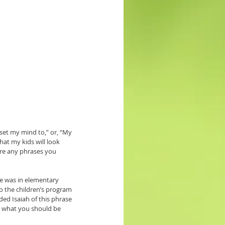
set my mind to,” or, “My 
at my kids will look 
ere any phrases you 
e was in elementary 
o the children’s program 
ed Isaiah of this phrase 
 what you should be 