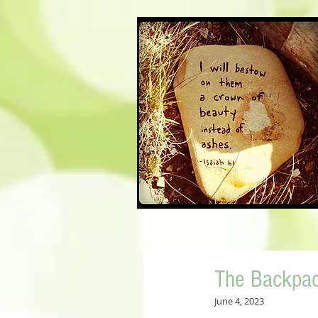
The Backpa
June 4, 2023