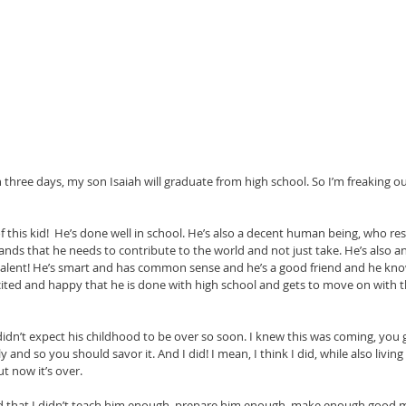
 three days, my son Isaiah will graduate from high school. So I’m freaking out a
of this kid!  He’s done well in school. He’s also a decent human being, who r
ds that he needs to contribute to the world and not just take. He’s also a
talent! He’s smart and has common sense and he’s a good friend and he knows
ted and happy that he is done with high school and gets to move on with the 
y didn’t expect his childhood to be over so soon. I knew this was coming, yo
ly and so you should savor it. And I did! I mean, I think I did, while also living
t now it’s over.
raid that I didn’t teach him enough, prepare him enough, make enough good