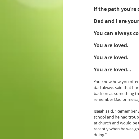
If the path you’re
Dad and I are your
You can always c
You are loved. 
You are loved. 
You are loved…
You know how you often h
dad always said that har
back on as something tha
remember Dad or me sayin
Isaiah said, “Remember 
school and he had troubl
at church and would be t
recently when he was go
doing.” 