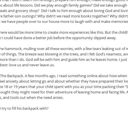
 about life lessons. Did we play enough family games? Did we take enough 
als and grocery shop?  Did I talk to him enough about loving God and lovi
re father-son outings? Why didn’t we read more books together? Why didn’t
t we have people over to our house more to laugh with and make memories
there would be more time to create more experiences like this. But the childh
ike I could have done a better job before the opportunity slipped away.
 the hammock, mulling over all these worries, with a few tears leaking out of
of things. The breeze was blowing in the trees, and I felt God’s nearness, 
re than I do. God will be with him and guide him as he leaves home. I just h
est: love us and never leave us. 
he Backpack. A few months ago, I read something online about how when p
feel anxiety about letting go and about whether they have prepared their kid f
the 18 or 19 years that your child spent with you as your time packing their “ba
hought they might need for their adventure of leaving home and facing life. A
s, and tools out when the need arises. 
try to fill his backpack with? 