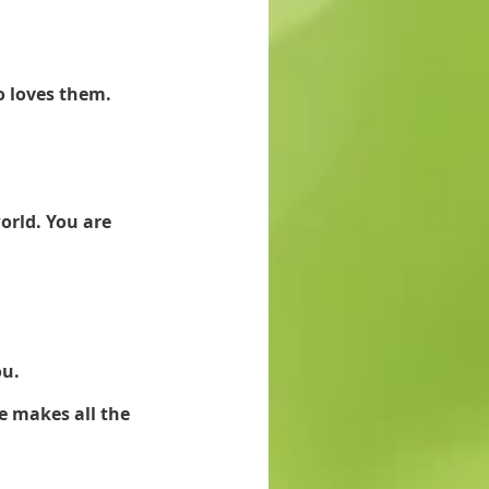
o loves them.
orld. You are 
u. 
e makes all the 