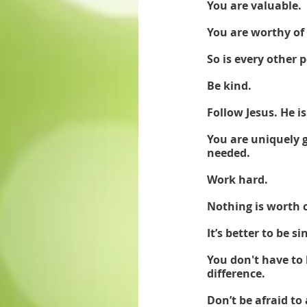
You are valuable. 
You are worthy of 
So is every other
Be kind.
Follow Jesus. He is
You are uniquely g
needed. 
Work hard. 
Nothing is worth 
It’s better to be 
You don't have to 
difference. 
Don’t be afraid to