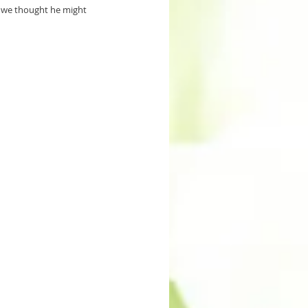
g we thought he might 