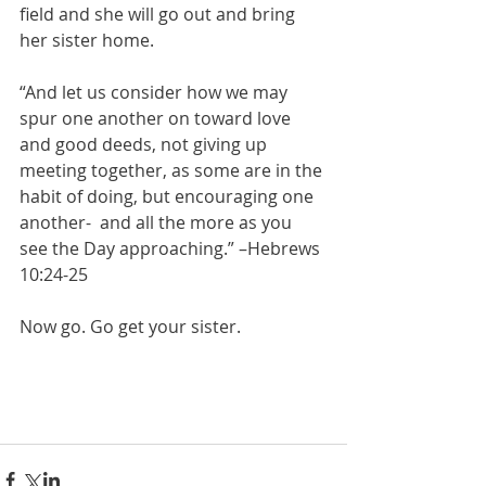
field and she will go out and bring 
her sister home.
“And let us consider how we may 
spur one another on toward love 
and good deeds, not giving up 
meeting together, as some are in the 
habit of doing, but encouraging one 
another-  and all the more as you 
see the Day approaching.” –Hebrews 
10:24-25
Now go. Go get your sister.