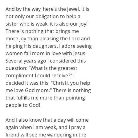
And by the way, here’s the jewel. It is 
not only our obligation to help a 
sister who is weak, it is also our joy! 
There is nothing that brings me 
more joy than pleasing the Lord and 
helping His daughters. I adore seeing 
women fall more in love with Jesus. 
Several years ago I considered this 
question: "What is the greatest 
compliment I could receive?" I 
decided it was this: "Christi, you help 
me love God more." There is nothing 
that fulfills me more than pointing 
people to God!
And I also know that a day will come 
again when I am weak, and I pray a 
friend will see me wandering in the 