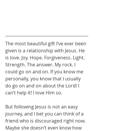
The most beautiful gift I’ve ever been 
given is a relationship with Jesus. He 
is love. Joy. Hope. Forgiveness. Light. 
Strength. The answer. My rock. I 
could go on and on. If you know me 
personally, you know that I usually 
do go on and on about the Lord! I 
can’t help it! I love Him so.
But following Jesus is not an easy 
journey, and I bet you can think of a 
friend who is discouraged right now. 
Maybe she doesn’t even know how 