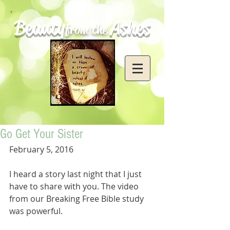
Beauty
Ashes
from the
Go Get Your Sister
February 5, 2016
I heard a story last night that I just 
have to share with you. The video 
from our Breaking Free Bible study 
was powerful.