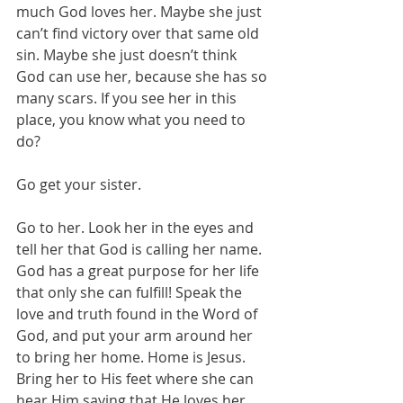
much God loves her. Maybe she just 
can’t find victory over that same old 
sin. Maybe she just doesn’t think 
God can use her, because she has so 
many scars. If you see her in this 
place, you know what you need to 
do?
Go get your sister.
Go to her. Look her in the eyes and 
tell her that God is calling her name. 
God has a great purpose for her life 
that only she can fulfill! Speak the 
love and truth found in the Word of 
God, and put your arm around her 
to bring her home. Home is Jesus. 
Bring her to His feet where she can 
hear Him saying that He loves her, 