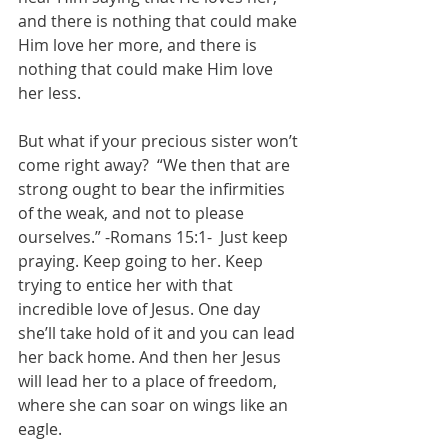
and there is nothing that could make 
Him love her more, and there is 
nothing that could make Him love 
her less.
But what if your precious sister won’t 
come right away?  “We then that are 
strong ought to bear the infirmities 
of the weak, and not to please 
ourselves.” -Romans 15:1-  Just keep 
praying. Keep going to her. Keep 
trying to entice her with that 
incredible love of Jesus. One day 
she’ll take hold of it and you can lead 
her back home. And then her Jesus 
will lead her to a place of freedom, 
where she can soar on wings like an 
eagle.