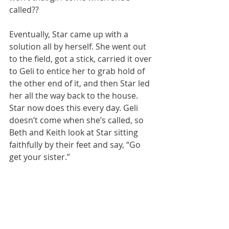
called??
Eventually, Star came up with a 
solution all by herself. She went out 
to the field, got a stick, carried it over 
to Geli to entice her to grab hold of 
the other end of it, and then Star led 
her all the way back to the house. 
Star now does this every day. Geli 
doesn’t come when she’s called, so 
Beth and Keith look at Star sitting 
faithfully by their feet and say, “Go 
get your sister.”