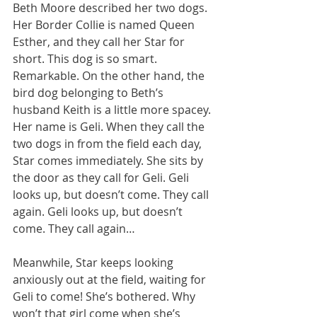
Beth Moore described her two dogs. 
Her Border Collie is named Queen 
Esther, and they call her Star for 
short. This dog is so smart. 
Remarkable. On the other hand, the 
bird dog belonging to Beth’s 
husband Keith is a little more spacey. 
Her name is Geli. When they call the 
two dogs in from the field each day, 
Star comes immediately. She sits by 
the door as they call for Geli. Geli 
looks up, but doesn’t come. They call 
again. Geli looks up, but doesn’t 
come. They call again…
Meanwhile, Star keeps looking 
anxiously out at the field, waiting for 
Geli to come! She’s bothered. Why 
won’t that girl come when she’s 