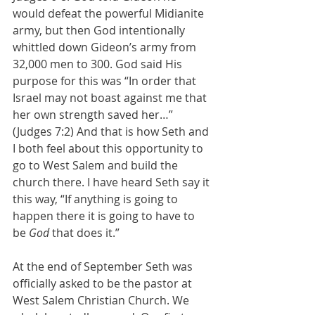
would defeat the powerful Midianite 
army, but then God intentionally 
whittled down Gideon’s army from 
32,000 men to 300. God said His 
purpose for this was “In order that 
Israel may not boast against me that 
her own strength saved her…” 
(Judges 7:2) And that is how Seth and 
I both feel about this opportunity to 
go to West Salem and build the 
church there. I have heard Seth say it 
this way, “If anything is going to 
happen there it is going to have to 
be
 God 
that does it.”
At the end of September Seth was 
officially asked to be the pastor at 
West Salem Christian Church. We 