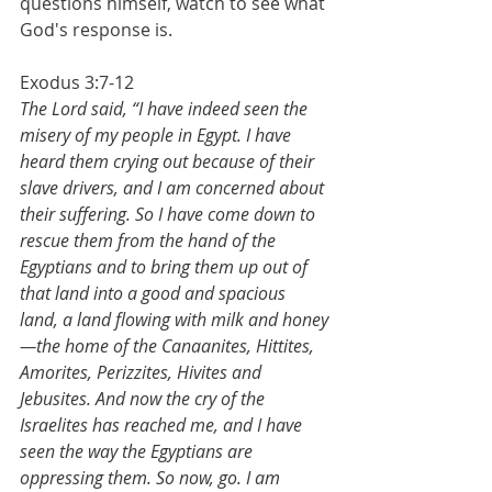
questions himself, watch to see what 
God's response is.
Exodus 3:7-12
The Lord said, “I have indeed seen the 
misery of my people in Egypt. I have 
heard them crying out because of their 
slave drivers, and I am concerned about 
their suffering. So I have come down to 
rescue them from the hand of the 
Egyptians and to bring them up out of 
that land into a good and spacious 
land, a land flowing with milk and honey
—the home of the Canaanites, Hittites, 
Amorites, Perizzites, Hivites and 
Jebusites. And now the cry of the 
Israelites has reached me, and I have 
seen the way the Egyptians are 
oppressing them. So now, go. I am 