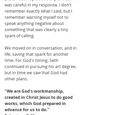
was careful in my response. I don't 
remember exactly what I said, but I 
remember warning myself not to 
speak anything negative about 
something that was clearly a tiny 
spark of calling. 
We moved on in conversation, and in 
life, saving that spark for another 
time. For God's timing. Seth 
continued in pursuing his art degree, 
but in time we saw that God had 
other plans.  
"We are God's workmanship, 
created in Christ Jesus to do good 
works, which God prepared in 
advance for us to do."