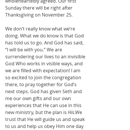
wholeheartedly agreed. Our first 
Sunday there will be right after 
Thanksgiving on November 25. 
We don’t really know what we’re 
doing. What we do know is that God 
has told us to go. And God has said, 
“I will be with you.” We are 
surrendering our lives to an invisible 
God Who works in visible ways, and 
we are filled with expectation! I am 
so excited to join the congregation 
there, to pray together for God’s 
next steps. God has given Seth and 
me our own gifts and our own 
experiences that He can use in this 
new ministry, but the plan is 
His
.We 
trust that He will guide us and speak 
to us and help us obey Him one day 