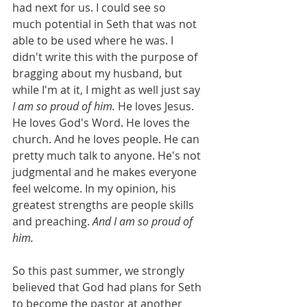
had next for us. I could see so 
much potential in Seth that was not 
able to be used where he was. I 
didn't write this with the purpose of 
bragging about my husband, but 
while I'm at it, I might as well just say 
I am so proud of him.
 He loves Jesus. 
He loves God's Word. He loves the 
church. And he loves people. He can 
pretty much talk to anyone. He's not 
judgmental and he makes everyone 
feel welcome. In my opinion, his 
greatest strengths are people skills 
and preaching. 
And I am so proud of 
him.
So this past summer, we strongly 
believed that God had plans for Seth 
to become the pastor at another 