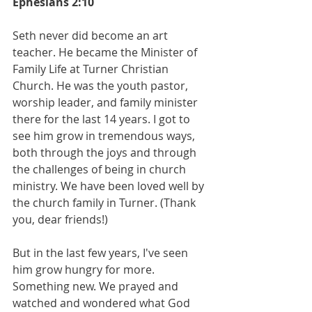
Ephesians 2:10
Seth never did become an art 
teacher. He became the Minister of 
Family Life at Turner Christian 
Church. He was the youth pastor, 
worship leader, and family minister 
there for the last 14 years. I got to 
see him grow in tremendous ways, 
both through the joys and through 
the challenges of being in church 
ministry. We have been loved well by 
the church family in Turner. (Thank 
you, dear friends!)
But in the last few years, I've seen 
him grow hungry for more. 
Something new. We prayed and 
watched and wondered what God 