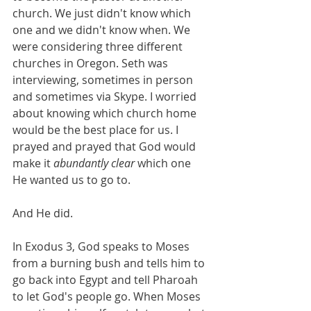
church. We just didn't know which 
one and we didn't know when. We 
were considering three different 
churches in Oregon. Seth was 
interviewing, sometimes in person 
and sometimes via Skype. I worried 
about knowing which church home 
would be the best place for us. I 
prayed and prayed that God would 
make it 
abundantly clear 
which one 
He wanted us to go to. 
And He did. 
In Exodus 3, God speaks to Moses 
from a burning bush and tells him to 
go back into Egypt and tell Pharoah 
to let God's people go. When Moses 