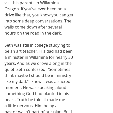
visit his parents in Willamina, 
Oregon. If you've ever been on a 
drive like that, you know you can get 
into some deep conversations. The 
walls come down after several 
hours on the road in the dark. 
Seth was still in college studying to 
be an art teacher. His dad had been 
a minister in Willamina for nearly 30 
years. And as we drove along in the 
quiet, Seth confessed, "Sometimes I 
think maybe I should be in ministry 
like my dad." I knew it was a sacred 
moment. He was speaking aloud 
something God had planted in his 
heart. Truth be told, it made me 
a little nervous. Him being a 
pastor wasn't part of our plan. But I 