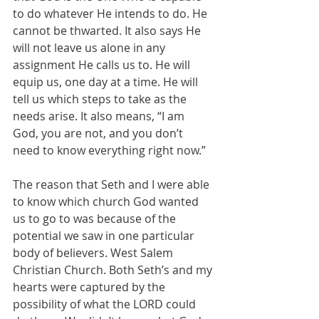
to do whatever He intends to do. He 
cannot be thwarted. It also says He 
will not leave us alone in any 
assignment He calls us to. He will 
equip us, one day at a time. He will 
tell us which steps to take as the 
needs arise. It also means, “I am 
God, you are not, and you don’t 
need to know everything right now.”
The reason that Seth and I were able 
to know which church God wanted 
us to go to was because of the 
potential we saw in one particular 
body of believers. West Salem 
Christian Church. Both Seth’s and my 
hearts were captured by the 
possibility of what the LORD could 