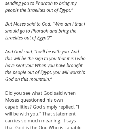
sending you to Pharaoh to bring my 
people the Israelites out of Egypt.”
But Moses said to God, “Who am I that I 
should go to Pharaoh and bring the 
Israelites out of Egypt?”
And God said, “I will be with you. And 
this will be the sign to you that it is I who 
have sent you: When you have brought 
the people out of Egypt, you will worship 
God on this mountain.”
Did you see what God said when 
Moses questioned his own 
capabilities? God simply replied, “I 
will be with you.” That statement 
carries so much meaning. It says 
that God is the One Who is capable 