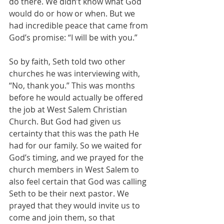
do there. We didn’t know what God 
would do or how or when. But we 
had incredible peace that came from 
God’s promise: “I will be with you.”
So by faith, Seth told two other 
churches he was interviewing with, 
“No, thank you.” This was months 
before he would actually be offered 
the job at West Salem Christian 
Church. But God had given us 
certainty that this was the path He 
had for our family. So we waited for 
God’s timing, and we prayed for the 
church members in West Salem to 
also feel certain that God was calling 
Seth to be their next pastor. We 
prayed that they would invite us to 
come and join them, so that 