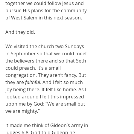
together we could follow Jesus and 
pursue His plans for the community 
of West Salem in this next season. 
And they did. 
We visited the church two Sundays 
in September so that we could meet 
the believers there and so that Seth 
could preach. It’s a small 
congregation. They aren’t fancy. But 
they are 
faithful
. And I felt so much 
joy being there. It felt like home. As I 
looked around I felt this impressed 
upon me by God: “We are small but 
we are mighty.” 
It made me think of Gideon’s army in 
Judges 6-8. God told Gideon he 