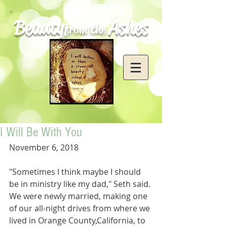
Beauty
Ashes
from the
I Will Be With You
November 6, 2018
"Sometimes I think maybe I should 
be in ministry like my dad," Seth said. 
We were newly married, making one 
of our all-night drives from where we 
lived in Orange County,California, to 