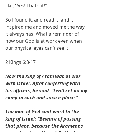
like, “Yes! That’s it!” 
So I found it, and read it, and it 
inspired me and moved me the way 
it always has. What a reminder of 
how our God is at work even when 
our physical eyes can’t see it!
2 Kings 6:8-17
Now the king of Aram was at war 
with Israel. After conferring with 
his officers, he said, “I will set up my 
camp in such and such a place.”
The man of God sent word to the 
king of Israel: “Beware of passing 
that place, because the Arameans 