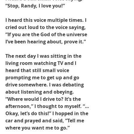
“Stop, Randy, I love you!” 
I heard this voice multiple times. I 
cried out loud to the voice saying, 
“If you are the God of the universe 
I’ve been hearing about, prove it.” 
The next day I was sitting in the 
living room watching TV and I 
heard that still small voice 
prompting me to get up and go 
drive somewhere. I was debating 
about listening and obeying. 
“Where would I drive to? It’s the 
afternoon,” I thought to myself. “…
Okay, let’s do this!” I hopped in the 
car and prayed and said, “Tell me 
where you want me to go.”