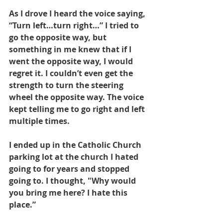
As I drove I heard the voice saying, 
“Turn left…turn right…” I tried to 
go the opposite way, but 
something in me knew that if I 
went the opposite way, I would 
regret it. I couldn’t even get the 
strength to turn the steering 
wheel the opposite way. The voice 
kept telling me to go right and left 
multiple times. 
I ended up in the Catholic Church 
parking lot at the church I hated 
going to for years and stopped 
going to. I thought, "Why would 
you bring me here? I hate this 
place.”