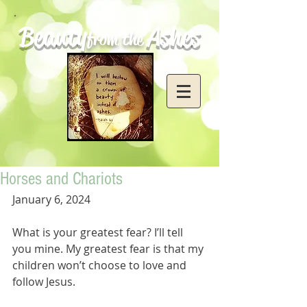
Beauty
Ashes
from the
Horses and Chariots
January 6, 2024
What is your greatest fear? I’ll tell 
you mine. My greatest fear is that my 
children won’t choose to love and 
follow Jesus. 