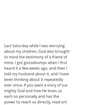
Last Saturday while I was worrying 
about my children, God also brought 
to mind the testimony of a friend of 
mine. I got goosebumps when I first 
heard it a few weeks ago, and then I 
told my husband about it, and I have 
been thinking about it repeatedly 
ever since. If you want a story of our 
mighty God and how He loves us 
each so personally and has the 
power to reach us directly, read on! 