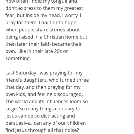
how often I hold my tongue and 
don’t express to them my greatest 
fear, but inside my head, I worry. I 
pray for them. I hold onto hope 
when people share stories about 
being raised in a Christian home but 
then later their faith became their 
own. Like in their late 20s or 
something. 
Last Saturday I was praying for my 
friend’s daughters, who turned three 
that day, and then praying for my 
own kids, and feeling discouraged. 
The world and its influences loom so 
large. So many things contrary to 
Jesus can be so distracting and 
persuasive…can any of our children 
find Jesus through all that noise? 