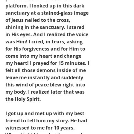
platform. I looked up in this dark 
sanctuary at a stained-glass image 
of Jesus nailed to the cross, 
shining in the sanctuary. I stared 
in His eyes. And I realized the voice 
was Him! I cried, in tears, asking 
for His forgiveness and for Him to 
come into my heart and change 
my heart! I prayed for 15 minutes. I 
felt all those demons inside of me 
leave me instantly and suddenly 
this wind of peace blew right into 
my body. I realized later that was 
the Holy Spirit. 
I got up and met up with my best 
friend to tell him my story. He had 
witnessed to me for 10 years. 