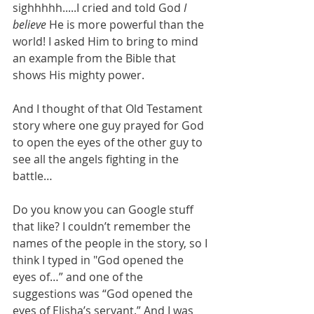
sighhhhh.....I cried and told God 
I 
believe 
He is more powerful than the 
world! I asked Him to bring to mind 
an example from the Bible that 
shows His mighty power. 
And I thought of that Old Testament 
story where one guy prayed for God 
to open the eyes of the other guy to 
see all the angels fighting in the 
battle…
Do you know you can Google stuff 
that like? I couldn’t remember the 
names of the people in the story, so I 
think I typed in "God opened the 
eyes of…” and one of the 
suggestions was “God opened the 
eyes of Elisha’s servant.” And I was 