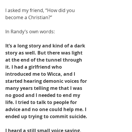
I asked my friend, “How did you 
become a Christian?”
In Randy’s own words: 
It’s a long story and kind of a dark 
story as well. But there was light 
at the end of the tunnel through 
it. I had a girlfriend who 
introduced me to Wicca, and I 
started hearing demonic voices for 
many years telling me that I was 
no good and I needed to end my 
life. I tried to talk to people for 
advice and no one could help me. I 
ended up trying to commit suicide. 
I heard a still small voice saying, 