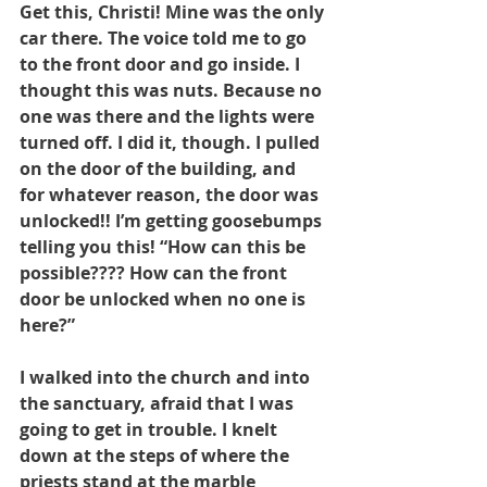
Get this, Christi! Mine was the only 
car there. The voice told me to go 
to the front door and go inside. I 
thought this was nuts. Because no 
one was there and the lights were 
turned off. I did it, though. I pulled 
on the door of the building, and 
for whatever reason, the door was 
unlocked!! I’m getting goosebumps 
telling you this! “How can this be 
possible???? How can the front 
door be unlocked when no one is 
here?”
I walked into the church and into 
the sanctuary, afraid that I was 
going to get in trouble. I knelt 
down at the steps of where the 
priests stand at the marble 