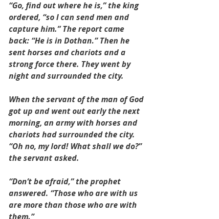
“Go, find out where he is,” the king 
ordered, “so I can send men and 
capture him.” The report came 
back: “He is in Dothan.” Then he 
sent horses and chariots and a 
strong force there. They went by 
night and surrounded the city.
When the servant of the man of God 
got up and went out early the next 
morning, an army with horses and 
chariots had surrounded the city. 
“Oh no, my lord! What shall we do?” 
the servant asked.
“Don’t be afraid,” the prophet 
answered. “Those who are with us 
are more than those who are with 
them.”