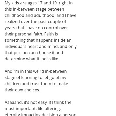
My kids are ages 17 and 19, right in 
this in-between stage between 
childhood and adulthood, and I have 
realized over the past couple of 
years that I have no control over 
their personal faith. Faith is 
something that happens inside an 
individual’s heart and mind, and only 
that person can choose it and 
determine what it looks like. 
And I’m in this weird in-between 
stage of learning to let go of my 
children and trust them to make 
their own choices. 
Aaaaand, it’s not easy. If I think the 
most important, life-altering, 
eternity-impacting decision a person 