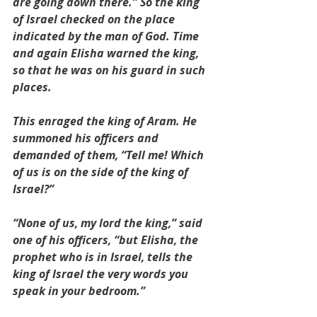
are going down there.” So the king 
of Israel checked on the place 
indicated by the man of God. Time 
and again Elisha warned the king, 
so that he was on his guard in such 
places.
This enraged the king of Aram. He 
summoned his officers and 
demanded of them, “Tell me! Which 
of us is on the side of the king of 
Israel?”
“None of us, my lord the king,” said 
one of his officers, “but Elisha, the 
prophet who is in Israel, tells the 
king of Israel the very words you 
speak in your bedroom.”