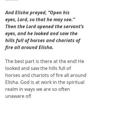
And Elisha prayed, “Open his 
eyes, Lord, so that he may see.” 
Then the Lord opened the servant’s 
eyes, and he looked and saw the 
hills full of horses and chariots of 
fire all around Elisha.
The best part is there at the end! He 
looked and saw the hills full of 
horses and chariots of fire all around 
Elisha. God is at work in the spiritual 
realm in ways we are so often 
unaware of! 