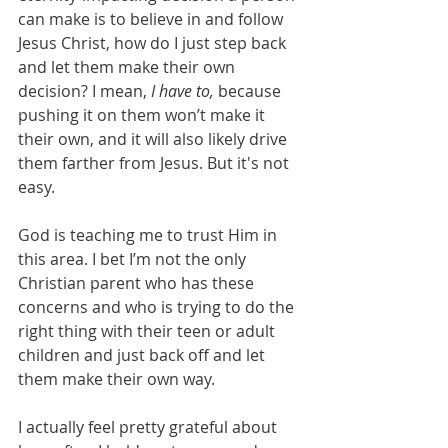
can make is to believe in and follow 
Jesus Christ, how do I just step back 
and let them make their own 
decision? I mean, 
I have to,
 because 
pushing it on them won’t make it 
their own, and it will also likely drive 
them farther from Jesus. But it's not 
easy. 
God is teaching me to trust Him in 
this area. I bet I’m not the only 
Christian parent who has these 
concerns and who is trying to do the 
right thing with their teen or adult 
children and just back off and let 
them make their own way. 
I actually feel pretty grateful about 