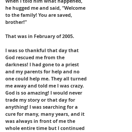
When I told him what happened, 
he hugged me and said, “Welcome 
to the family! You are saved, 
brother!”
That was in February of 2005.
I was so thankful that day that 
God rescued me from the 
darkness! I had gone to a priest 
and my parents for help and no 
one could help me. They all turned 
me away and told me I was crazy. 
God is so amazing! I would never 
trade my story or that day for 
anything! I was searching for a 
cure for many, many years, and it 
was always in front of me the 
whole entire time but I continued 