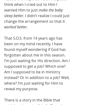
think when I cried out to Him I 
wanted Him to just 
make the baby 
sleep better
. I didn’t realize I could just 
change the arrangement so that it 
worked better.
That S.O.S. from 14 years ago has 
been on my mind recently. I have 
found myself wondering if God has 
forgotten about me in this season. 
I’m just waiting for His direction. Am I 
supposed to get a job? Which one? 
Am I supposed to be in ministry 
instead? Or in addition to a job? Well, 
where? I’m just waiting for Him to 
reveal my purpose. 
There is a story in the Bible that 