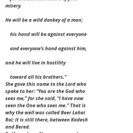
misery.
He will be a wild donkey of a man;
    his hand will be against everyone
    and everyone’s hand against him,
and he will live in hostility
    toward all his brothers.”
She gave this name to the Lord who 
spoke to her: “You are the God who 
sees me,” for she said, “I have now 
seen the One who sees me.” That is 
why the well was called Beer Lahai 
Roi; it is still there, between Kadesh 
and Bered.