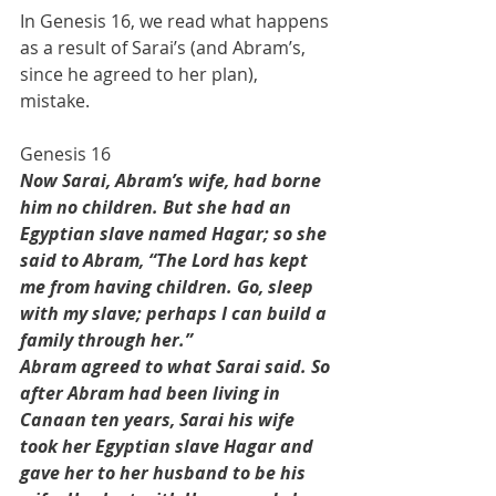
In Genesis 16, we read what happens 
as a result of Sarai’s (and Abram’s, 
since he agreed to her plan), 
mistake. 
Genesis 16
Now Sarai, Abram’s wife, had borne 
him no children. But she had an 
Egyptian slave named Hagar; so she 
said to Abram, “The Lord has kept 
me from having children. Go, sleep 
with my slave; perhaps I can build a 
family through her.”
Abram agreed to what Sarai said. So 
after Abram had been living in 
Canaan ten years, Sarai his wife 
took her Egyptian slave Hagar and 
gave her to her husband to be his 