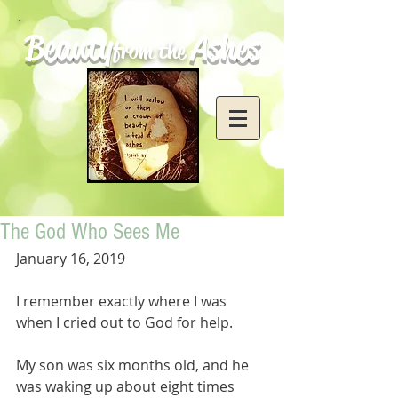
Beauty
Ashes
from the
The God Who Sees Me
January 16, 2019
I remember exactly where I was 
when I cried out to God for help. 
My son was six months old, and he 
was waking up about eight times 