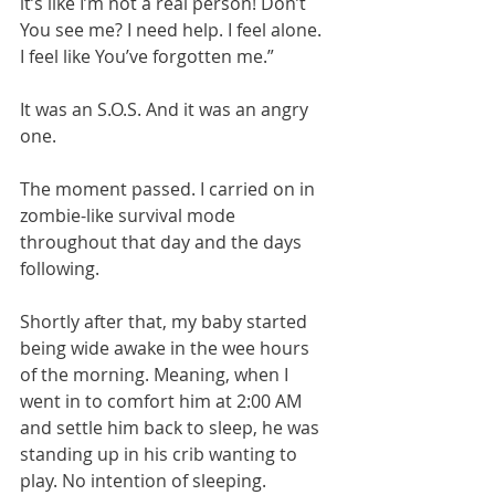
it’s like I’m not a real person! Don’t 
You see me? I need help. I feel alone. 
I feel like You’ve forgotten me.”
It was an S.O.S. And it was an angry 
one. 
The moment passed. I carried on in 
zombie-like survival mode 
throughout that day and the days 
following. 
Shortly after that, my baby started 
being wide awake in the wee hours 
of the morning. Meaning, when I 
went in to comfort him at 2:00 AM 
and settle him back to sleep, he was 
standing up in his crib wanting to 
play. No intention of sleeping. 