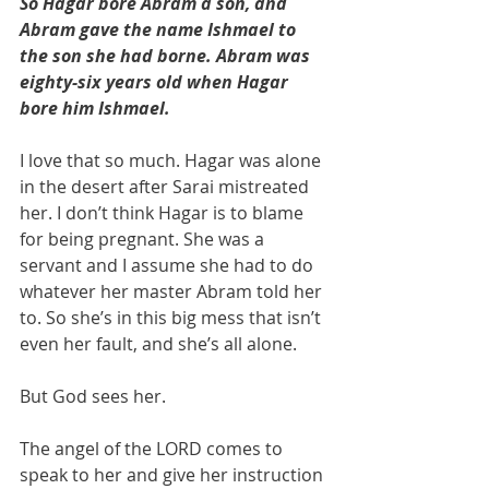
So Hagar bore Abram a son, and 
Abram gave the name Ishmael to 
the son she had borne. Abram was 
eighty-six years old when Hagar 
bore him Ishmael.
I love that so much. Hagar was alone 
in the desert after Sarai mistreated 
her. I don’t think Hagar is to blame 
for being pregnant. She was a 
servant and I assume she had to do 
whatever her master Abram told her 
to. So she’s in this big mess that isn’t 
even her fault, and she’s all alone. 
But God sees her. 
The angel of the LORD comes to 
speak to her and give her instruction 