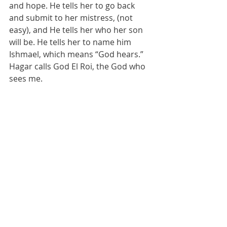
and hope. He tells her to go back 
and submit to her mistress, (not 
easy), and He tells her who her son 
will be. He tells her to name him 
Ishmael, which means “God hears.”  
Hagar calls God El Roi, the God who 
sees me.