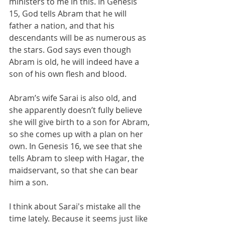
ministers to me in this. In Genesis 
15, God tells Abram that he will 
father a nation, and that his 
descendants will be as numerous as 
the stars. God says even though 
Abram is old, he will indeed have a 
son of his own flesh and blood. 
Abram’s wife Sarai is also old, and 
she apparently doesn’t fully believe 
she will give birth to a son for Abram, 
so she comes up with a plan on her 
own. In Genesis 16, we see that she 
tells Abram to sleep with Hagar, the 
maidservant, so that she can bear 
him a son.
I think about Sarai's mistake all the 
time lately. Because it seems just like 