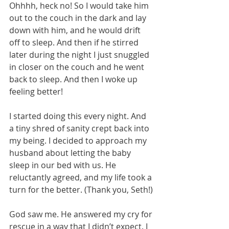
Ohhhh, heck no! So I would take him 
out to the couch in the dark and lay 
down with him, and he would drift 
off to sleep. And then if he stirred 
later during the night I just snuggled 
in closer on the couch and he went 
back to sleep. And then I woke up 
feeling better!
I started doing this every night. And 
a tiny shred of sanity crept back into 
my being. I decided to approach my 
husband about letting the baby 
sleep in our bed with us. He 
reluctantly agreed, and my life took a 
turn for the better. (Thank you, Seth!)
God saw me. He answered my cry for 
rescue in a way that I didn’t expect. I 