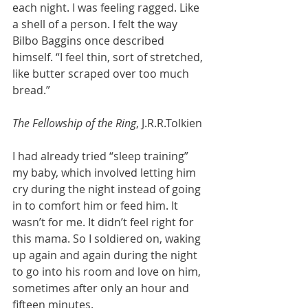
each night. I was feeling ragged. Like 
a shell of a person. I felt the way 
Bilbo Baggins once described 
himself. “I feel thin, sort of stretched, 
like butter scraped over too much 
bread.”
The Fellowship of the Ring
, J.R.R.Tolkien
I had already tried “sleep training” 
my baby, which involved letting him 
cry during the night instead of going 
in to comfort him or feed him. It 
wasn’t for me. It didn’t feel right for 
this mama. So I soldiered on, waking 
up again and again during the night 
to go into his room and love on him, 
sometimes after only an hour and 
fifteen minutes. 