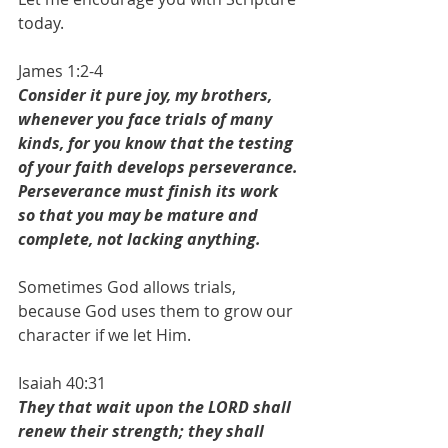
today.
James 1:2-4
Consider it pure joy, my brothers, 
whenever you face trials of many 
kinds, for you know that the testing 
of your faith develops perseverance. 
Perseverance must finish its work 
so that you may be mature and 
complete, not lacking anything. 
Sometimes God allows trials, 
because God uses them to grow our 
character if we let Him. 
Isaiah 40:31
They that wait upon the LORD shall 
renew their strength; they shall 