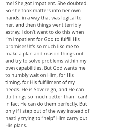
me! She got impatient. She doubted. 
So she took matters into her own 
hands, in a way that was logical to 
her, and then things went terribly 
astray. I don’t want to do this when 
I’m impatient for God to fulfill His 
promises! It’s so much like me to 
make a plan and reason things out 
and try to solve problems within my 
own capabilities. But God wants me 
to humbly wait on Him, for His 
timing, for His fulfillment of my 
needs. He is Sovereign, and He can 
do things so much better than I can! 
In fact He can do them perfectly. But 
only if I step out of the way instead of 
hastily trying to “help” Him carry out 
His plans. 