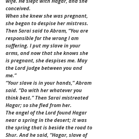
wife. He slept with Hagar, and she 
conceived.
When she knew she was pregnant, 
she began to despise her mistress. 
Then Sarai said to Abram, “You are 
responsible for the wrong I am 
suffering. I put my slave in your 
arms, and now that she knows she 
is pregnant, she despises me. May 
the Lord judge between you and 
me.”
“Your slave is in your hands,” Abram 
said. “Do with her whatever you 
think best.” Then Sarai mistreated 
Hagar; so she fled from her.
The angel of the Lord found Hagar 
near a spring in the desert; it was 
the spring that is beside the road to 
Shur. And he said, “Hagar, slave of 