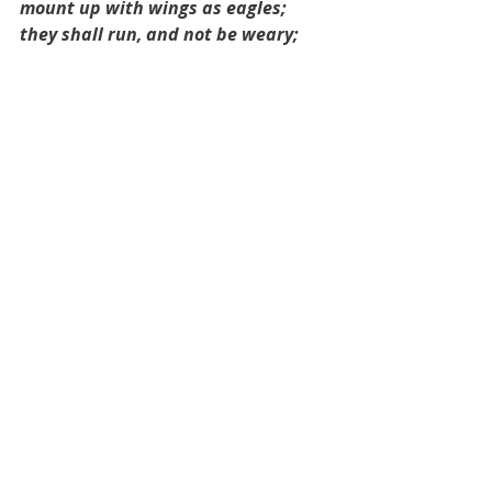
mount up with wings as eagles; 
they shall run, and not be weary; 
and they shall walk, and not faint.
God asks us to wait on His timing. 
Psalm 34:4
I sought the LORD, and he answered 
me; he delivered me from all my 
fears.
God hears us when we pray! Don’t 
give up hope, dear one. If you are in 
a desperate place, cry out to Him 
and then wait for His answer. It 
might be a different answer than 
what you expect. 
There’s a song by Lauren Daigle 