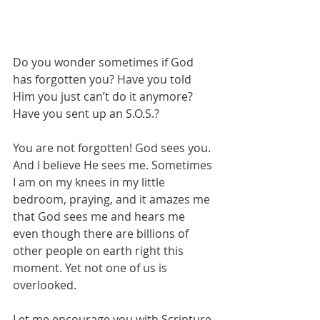
Do you wonder sometimes if God 
has forgotten you? Have you told 
Him you just can’t do it anymore? 
Have you sent up an S.O.S.? 
You are not forgotten! God sees you. 
And I believe He sees me. Sometimes 
I am on my knees in my little 
bedroom, praying, and it amazes me 
that God sees me and hears me 
even though there are billions of 
other people on earth right this 
moment. Yet not one of us is 
overlooked. 
Let me encourage you with Scripture 