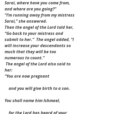
Sarai, where have you come from, 
and where are you going?”
“I’m running away from my mistress 
Sarai,” she answered.
Then the angel of the Lord told her, 
“Go back to your mistress and 
submit to her.”  The angel added, “I 
will increase your descendants so 
much that they will be too 
numerous to count.”
 The angel of the Lord also said to 
her:
“You are now pregnant
    and you will give birth to a son.
You shall name him Ishmael,
    for the Lord has heard of your 