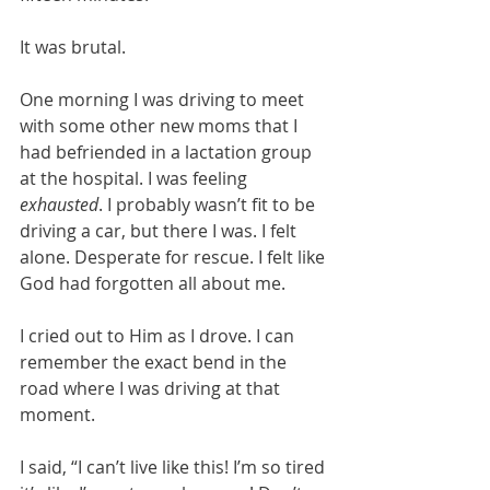
It was brutal. 
One morning I was driving to meet 
with some other new moms that I 
had befriended in a lactation group 
at the hospital. I was feeling 
exhausted
. I probably wasn’t fit to be 
driving a car, but there I was. I felt 
alone. Desperate for rescue. I felt like 
God had forgotten all about me. 
I cried out to Him as I drove. I can 
remember the exact bend in the 
road where I was driving at that 
moment. 
I said, “I can’t live like this! I’m so tired 