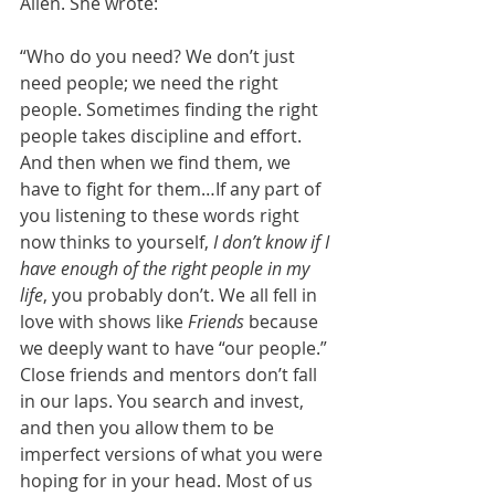
Allen. She wrote:
“Who do you need? We don’t just 
need people; we need the right 
people. Sometimes finding the right 
people takes discipline and effort. 
And then when we find them, we 
have to fight for them…If any part of 
you listening to these words right 
now thinks to yourself, 
I don’t know if I 
have enough of the right people in my 
life
, you probably don’t. We all fell in 
love with shows like 
Friends
 because 
we deeply want to have “our people.” 
Close friends and mentors don’t fall 
in our laps. You search and invest, 
and then you allow them to be 
imperfect versions of what you were 
hoping for in your head. Most of us 