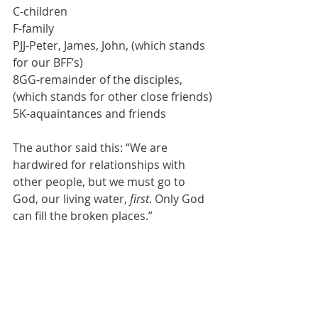
C-children
F-family
PJJ-Peter, James, John, (which stands 
for our BFF’s)
8GG-remainder of the disciples, 
(which stands for other close friends)
5K-aquaintances and friends
The author said this: “We are 
hardwired for relationships with 
other people, but we must go to 
God, our living water, 
first
. Only God 
can fill the broken places.”