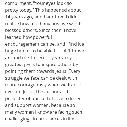
compliment, “Your eyes look so 
pretty today.” This happened about 
14 years ago, and back then I didn’t 
realize how much my positive words 
blessed others. Since then, I have 
learned how powerful 
encouragement can be, and I find it a 
huge honor to be able to uplift those 
around me. In recent years, my 
greatest joy is to inspire others by 
pointing them towards Jesus. Every 
struggle we face can be dealt with 
more courageously when we fix our 
eyes on Jesus, the author and 
perfecter of our faith. I love to listen 
and support women, because so 
many women I know are facing such 
challenging circumstances in life.