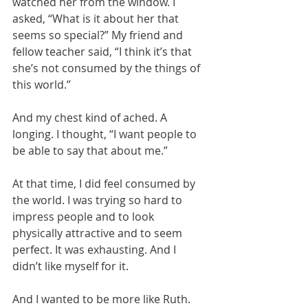
watched her from the window. I 
asked, “What is it about her that 
seems so special?” My friend and 
fellow teacher said, “I think it’s that 
she’s not consumed by the things of 
this world.”
And my chest kind of ached. A 
longing. I thought, “I want people to 
be able to say that about me.”
At that time, I did feel consumed by 
the world. I was trying so hard to 
impress people and to look 
physically attractive and to seem 
perfect. It was exhausting. And I 
didn’t like myself for it.
And I wanted to be more like Ruth. 