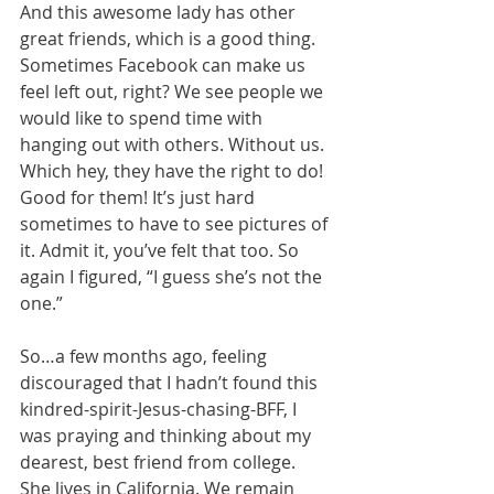
And this awesome lady has other 
great friends, which is a good thing. 
Sometimes Facebook can make us 
feel left out, right? We see people we 
would like to spend time with 
hanging out with others. Without us. 
Which hey, they have the right to do! 
Good for them! It’s just hard 
sometimes to have to see pictures of 
it. Admit it, you’ve felt that too. So 
again I figured, “I guess she’s not the 
one.”
So…a few months ago, feeling 
discouraged that I hadn’t found this 
kindred-spirit-Jesus-chasing-BFF, I 
was praying and thinking about my 
dearest, best friend from college. 
She lives in California. We remain 