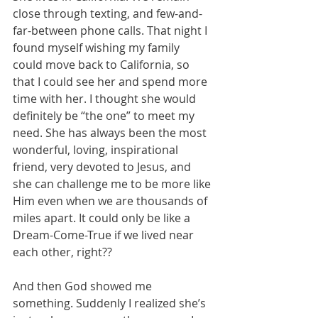
close through texting, and few-and-
far-between phone calls. That night I 
found myself wishing my family 
could move back to California, so 
that I could see her and spend more 
time with her. I thought she would 
definitely be “the one” to meet my 
need. She has always been the most 
wonderful, loving, inspirational 
friend, very devoted to Jesus, and 
she can challenge me to be more like 
Him even when we are thousands of 
miles apart. It could only be like a 
Dream-Come-True if we lived near 
each other, right??
And then God showed me 
something. Suddenly I realized she’s 