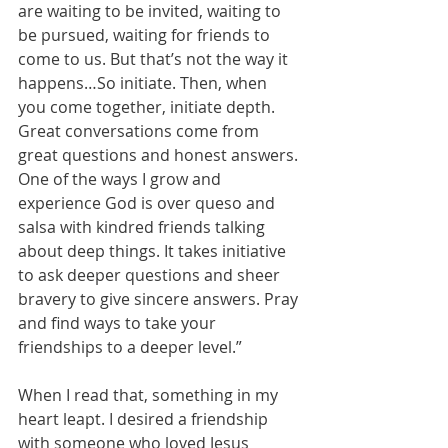
are waiting to be invited, waiting to 
be pursued, waiting for friends to 
come to us. But that’s not the way it 
happens…So initiate. Then, when 
you come together, initiate depth. 
Great conversations come from 
great questions and honest answers. 
One of the ways I grow and 
experience God is over queso and 
salsa with kindred friends talking 
about deep things. It takes initiative 
to ask deeper questions and sheer 
bravery to give sincere answers. Pray 
and find ways to take your 
friendships to a deeper level.”
When I read that, something in my 
heart leapt. I desired a friendship 
with someone who loved Jesus 