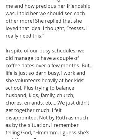
me and how precious her friendship 
was. I told her we should see each 
other more! She replied that she 
loved that idea. I thought, “Yessss. I 
really need this.”
In spite of our busy schedules, we 
did manage to have a couple of 
coffee dates over a few months. But…
life is just so darn busy. I work and 
she volunteers heavily at her kids’ 
school. Plus trying to balance 
husband, kids, family, church, 
chores, errands, etc….We just didn’t 
get together much. I felt 
disappointed. Not by Ruth as much 
as by the situation. I remember 
telling God, “Hmmmm. I guess she’s 