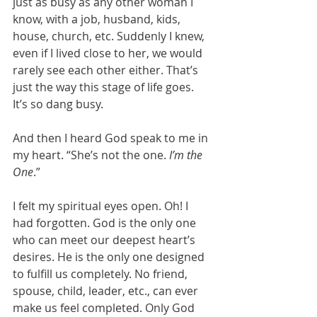
just as busy as any other woman I 
know, with a job, husband, kids, 
house, church, etc. Suddenly I knew, 
even if I lived close to her, we would 
rarely see each other either. That’s 
just the way this stage of life goes. 
It’s so dang busy.
And then I heard God speak to me in 
my heart. “She’s not the one. 
I’m the 
One
.”
I felt my spiritual eyes open. Oh! I 
had forgotten. God is the only one 
who can meet our deepest heart’s 
desires. He is the only one designed 
to fulfill us completely. No friend, 
spouse, child, leader, etc., can ever 
make us feel completed. Only God 