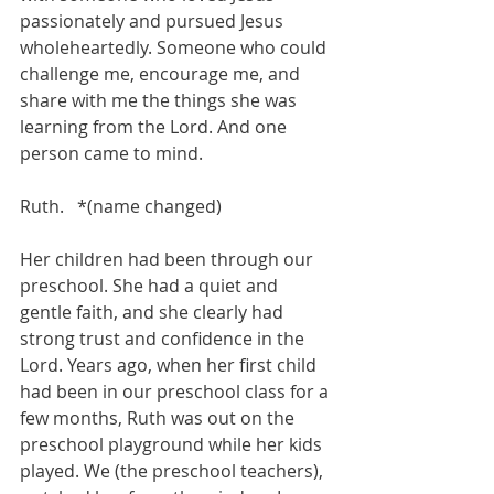
passionately and pursued Jesus 
wholeheartedly. Someone who could 
challenge me, encourage me, and 
share with me the things she was 
learning from the Lord. And one 
person came to mind.
Ruth.   *(name changed)
Her children had been through our 
preschool. She had a quiet and 
gentle faith, and she clearly had 
strong trust and confidence in the 
Lord. Years ago, when her first child 
had been in our preschool class for a 
few months, Ruth was out on the 
preschool playground while her kids 
played. We (the preschool teachers), 