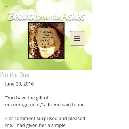
Beauty
Ashes
from the
I'm the One
June 20, 2016
“You have the gift of 
encouragement,” a friend said to me.
Her comment surprised and pleased 
me. I had given her a simple 