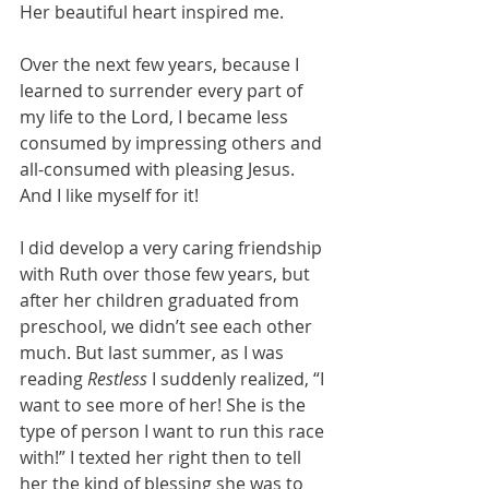
Her beautiful heart inspired me.
Over the next few years, because I 
learned to surrender every part of 
my life to the Lord, I became less 
consumed by impressing others and 
all-consumed with pleasing Jesus. 
And I like myself for it!
I did develop a very caring friendship 
with Ruth over those few years, but 
after her children graduated from 
preschool, we didn’t see each other 
much. But last summer, as I was 
reading 
Restless
 I suddenly realized, “I 
want to see more of her! She is the 
type of person I want to run this race 
with!” I texted her right then to tell 
her the kind of blessing she was to 