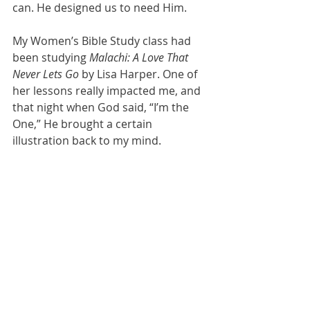
can. He designed us to need Him.
My Women’s Bible Study class had 
been studying 
Malachi: A Love That 
Never Lets Go
 by Lisa Harper. One of 
her lessons really impacted me, and 
that night when God said, “I’m the 
One,” He brought a certain 
illustration back to my mind.