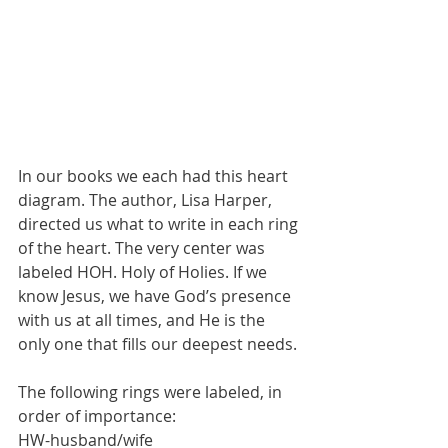
In our books we each had this heart 
diagram. The author, Lisa Harper, 
directed us what to write in each ring 
of the heart. The very center was 
labeled HOH. Holy of Holies. If we 
know Jesus, we have God’s presence 
with us at all times, and He is the 
only one that fills our deepest needs.
The following rings were labeled, in 
order of importance:
HW-husband/wife