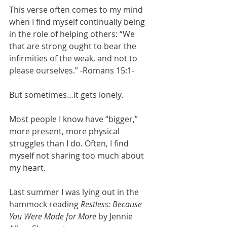
This verse often comes to my mind 
when I find myself continually being 
in the role of helping others: “We 
that are strong ought to bear the 
infirmities of the weak, and not to 
please ourselves.” -Romans 15:1-
But sometimes…it gets lonely.
Most people I know have “bigger,” 
more present, more physical 
struggles than I do. Often, I find 
myself not sharing too much about 
my heart.
Last summer I was lying out in the 
hammock reading 
Restless: Because 
You Were Made for More
 by Jennie 