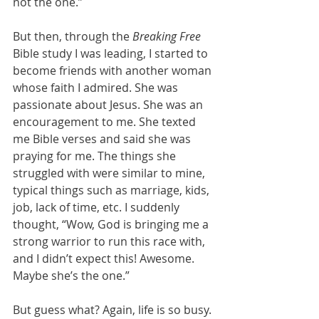
not the one.”
But then, through the 
Breaking Free
Bible study I was leading, I started to 
become friends with another woman 
whose faith I admired. She was 
passionate about Jesus. She was an 
encouragement to me. She texted 
me Bible verses and said she was 
praying for me. The things she 
struggled with were similar to mine, 
typical things such as marriage, kids, 
job, lack of time, etc. I suddenly 
thought, “Wow, God is bringing me a 
strong warrior to run this race with, 
and I didn’t expect this! Awesome. 
Maybe she’s the one.”
But guess what? Again, life is so busy. 