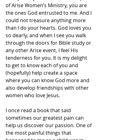
of Arise Women’s Ministry, you are 
the ones God entrusted to me. And I 
could not treasure anything more 
than I do your hearts. God loves you 
so dearly, and when I see you walk 
through the doors for Bible study or 
any other Arise event, I feel His 
tenderness for you. It is my delight 
to get to know each of you and 
(hopefully) help create a space 
where you can know God more and 
also develop friendships with other 
women who love Jesus.  
I once read a book that said 
sometimes our greatest pain can 
help us discover our passion. One of 
the most painful things that 