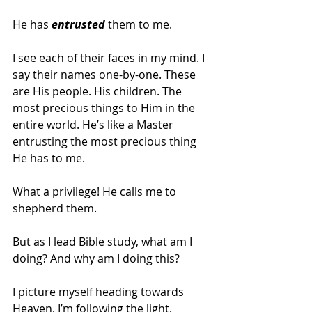
He has
 entrusted
 them to me.
I see each of their faces in my mind. I 
say their names one-by-one. These 
are His people. His children. The 
most precious things to Him in the 
entire world. He’s like a Master 
entrusting the most precious thing 
He has to me.  
What a privilege! He calls me to 
shepherd them.  
But as I lead Bible study, what am I 
doing? And why am I doing this?  
I picture myself heading towards 
Heaven. I’m following the light. 