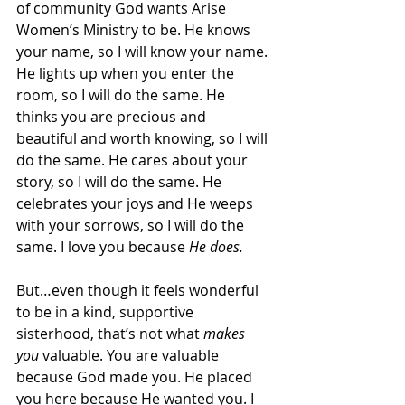
of community God wants Arise 
Women’s Ministry to be. He knows 
your name, so I will know your name. 
He lights up when you enter the 
room, so I will do the same. He 
thinks you are precious and 
beautiful and worth knowing, so I will 
do the same. He cares about your 
story, so I will do the same. He 
celebrates your joys and He weeps 
with your sorrows, so I will do the 
same. I love you because 
He does. 
But…even though it feels wonderful 
to be in a kind, supportive 
sisterhood, that’s not what 
makes 
you 
valuable. You are valuable 
because God made you. He placed 
you here because He wanted you. I 