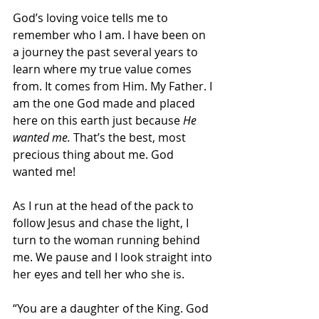
God’s loving voice tells me to 
remember who I am. I have been on 
a journey the past several years to 
learn where my true value comes 
from. It comes from Him. My Father. I 
am the one God made and placed 
here on this earth just because 
He 
wanted me. 
That’s the best, most 
precious thing about me. God 
wanted me! 
As I run at the head of the pack to 
follow Jesus and chase the light, I 
turn to the woman running behind 
me. We pause and I look straight into 
her eyes and tell her who she is.  
“You are a daughter of the King. God 