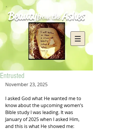
Beauty
Ashes
from the
Entrusted
November 23, 2025
I asked God what He wanted me to 
know about the upcoming women’s 
Bible study I was leading. It was 
January of 2025 when I asked Him, 
and this is what He showed me: 