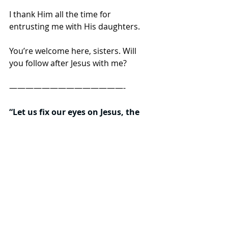
I thank Him all the time for 
entrusting me with His daughters.  
You’re welcome here, sisters. Will 
you follow after Jesus with me? 
——————————————- 
“Let us fix our eyes on Jesus, the 
author and perfecter of our faith, 
who for the joy set before Him 
endured the cross, scorning its 
shame, and sat down at the right 
hand of the throne of God. 
Consider Him who endured such 
hostility from sinners, so that you 
will not grow weary and lose 
heart.”