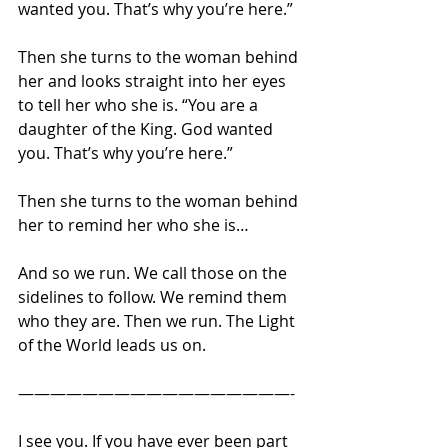
wanted you. That’s why you’re here.” 
Then she turns to the woman behind 
her and looks straight into her eyes 
to tell her who she is. “You are a 
daughter of the King. God wanted 
you. That’s why you’re here.” 
Then she turns to the woman behind 
her to remind her who she is… 
And so we run. We call those on the 
sidelines to follow. We remind them 
who they are. Then we run. The Light 
of the World leads us on.  
—————————————————- 
I see you. If you have ever been part 