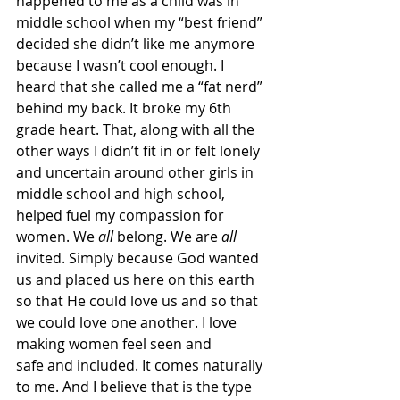
happened to me as a child was in 
middle school when my “best friend” 
decided she didn’t like me anymore 
because I wasn’t cool enough. I 
heard that she called me a “fat nerd” 
behind my back. It broke my 6th 
grade heart. That, along with all the 
other ways I didn’t fit in or felt lonely 
and uncertain around other girls in 
middle school and high school, 
helped fuel my compassion for 
women. We 
all 
belong. We are 
all 
invited. Simply because God wanted 
us and placed us here on this earth 
so that He could love us and so that 
we could love one another. I love 
making women feel seen and 
safe and included. It comes naturally 
to me. And I believe that is the type 