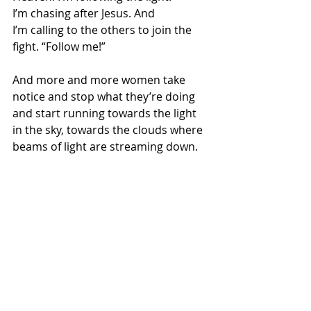
I’m chasing after Jesus. And 
I’m calling to the others to join the 
fight. “Follow me!”  
And more and more women take 
notice and stop what they’re doing 
and start running towards the light 
in the sky, towards the clouds where 
beams of light are streaming down.  