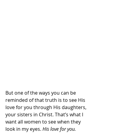
But one of the ways you can be 
reminded of that truth is to see His 
love for you through His daughters, 
your sisters in Christ. That’s what I 
want all women to see when they 
look in my eyes.
 His love for you. 