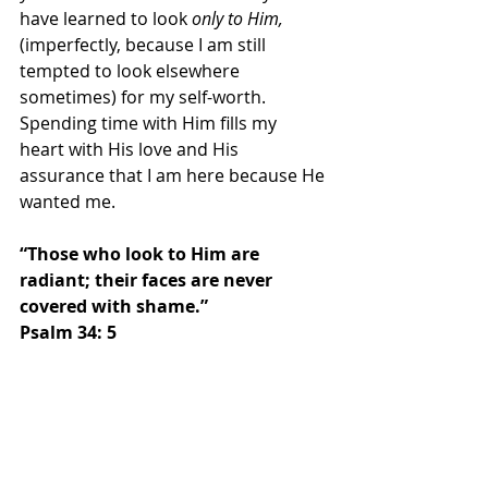
have learned to look 
only to Him, 
(imperfectly, because I am still 
tempted to look elsewhere 
sometimes) for my self-worth. 
Spending time with Him fills my 
heart with His love and His 
assurance that I am here because He 
wanted me.  
“Those who look to Him are 
radiant; their faces are never 
covered with shame.” 
Psalm 34: 5