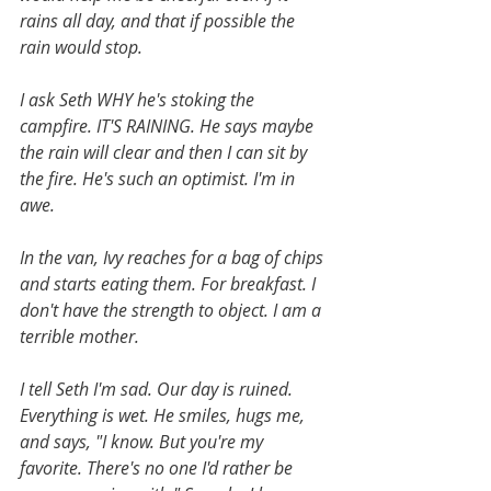
rains all day, and that if possible the 
rain would stop. 
I ask Seth WHY he's stoking the 
campfire. IT'S RAINING. He says maybe 
the rain will clear and then I can sit by 
the fire. He's such an optimist. I'm in 
awe. 
In the van, Ivy reaches for a bag of chips 
and starts eating them. For breakfast. I 
don't have the strength to object. I am a 
terrible mother.
I tell Seth I'm sad. Our day is ruined. 
Everything is wet. He smiles, hugs me, 
and says, "I know. But you're my 
favorite. There's no one I'd rather be 