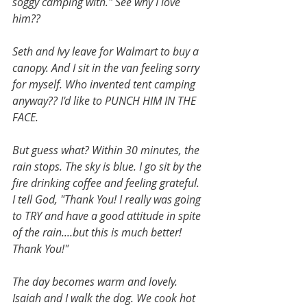
soggy camping with." See why I love 
him??
Seth and Ivy leave for Walmart to buy a 
canopy. And I sit in the van feeling sorry 
for myself. Who invented tent camping 
anyway?? I'd like to PUNCH HIM IN THE 
FACE. 
But guess what? Within 30 minutes, the 
rain stops. The sky is blue. I go sit by the 
fire drinking coffee and feeling grateful. 
I tell God, "Thank You! I really was going 
to TRY and have a good attitude in spite 
of the rain....but this is much better! 
Thank You!" 
The day becomes warm and lovely. 
Isaiah and I walk the dog. We cook hot 