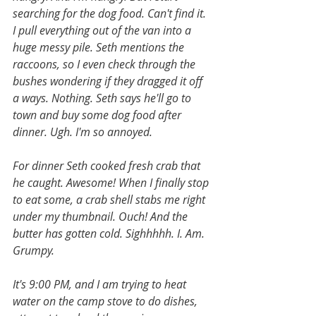
searching for the dog food. Can't find it. 
I pull everything out of the van into a 
huge messy pile. Seth mentions the 
raccoons, so I even check through the 
bushes wondering if they dragged it off 
a ways. Nothing. Seth says he'll go to 
town and buy some dog food after 
dinner. Ugh. I'm so annoyed. 
For dinner Seth cooked fresh crab that 
he caught. Awesome! When I finally stop 
to eat some, a crab shell stabs me right 
under my thumbnail. Ouch! And the 
butter has gotten cold. Sighhhhh. I. Am. 
Grumpy.
It's 9:00 PM, and I am trying to heat 
water on the camp stove to do dishes, 