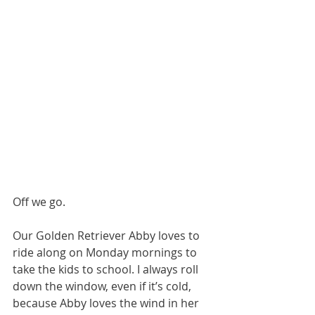
Off we go.
Our Golden Retriever Abby loves to 
ride along on Monday mornings to 
take the kids to school. I always roll 
down the window, even if it’s cold, 
because Abby loves the wind in her 