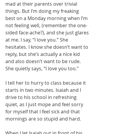
mad at their parents over trivial 
things. But I’m doing my freaking 
best on a Monday morning when I’m 
not feeling well, (remember the one-
sided face-ache?), and she just glares 
at me. I say, “I love you.” She 
hesitates. I know she doesn’t want to 
reply, but she’s actually a nice kid 
and also doesn’t want to be rude. 
She quietly says, “I love you too.”
I tell her to hurry to class because it 
starts in two minutes. Isaiah and I 
drive to his school in refreshing 
quiet, as I just mope and feel sorry 
for myself that I feel sick and that 
mornings are so stupid and hard.
When I let Isaiah out in front of his 