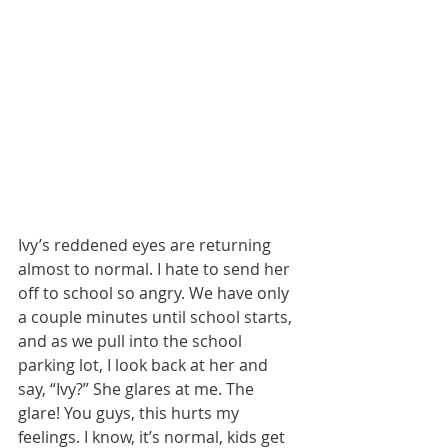
Ivy’s reddened eyes are returning 
almost to normal. I hate to send her 
off to school so angry. We have only 
a couple minutes until school starts, 
and as we pull into the school 
parking lot, I look back at her and 
say, “Ivy?” She glares at me. The 
glare! You guys, this hurts my 
feelings. I know, it’s normal, kids get 