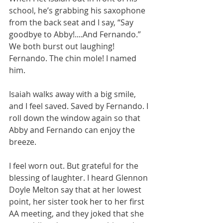
school, he’s grabbing his saxophone 
from the back seat and I say, “Say 
goodbye to Abby!....And Fernando.” 
We both burst out laughing! 
Fernando. The chin mole! I named 
him.
Isaiah walks away with a big smile, 
and I feel saved. Saved by Fernando. I 
roll down the window again so that 
Abby and Fernando can enjoy the 
breeze.
I feel worn out. But grateful for the 
blessing of laughter. I heard Glennon 
Doyle Melton say that at her lowest 
point, her sister took her to her first 
AA meeting, and they joked that she 