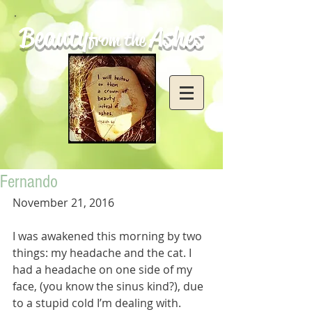
Beauty
Ashes
from the
Fernando
November 21, 2016
I was awakened this morning by two 
things: my headache and the cat. I 
had a headache on one side of my 
face, (you know the sinus kind?), due 
to a stupid cold I’m dealing with. 