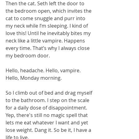
Then the cat. Seth left the door to 
the bedroom open, which invites the 
cat to come snuggle and purr into 
my neck while I’m sleeping. I kind of 
love this! Until he inevitably bites my 
neck like a little vampire. Happens 
every time. That’s why I always close 
my bedroom door.
Hello, headache. Hello, vampire. 
Hello, Monday morning.
So I climb out of bed and drag myself 
to the bathroom. I step on the scale 
for a daily dose of disappointment. 
Yep, there's still no magic spell that 
lets me eat whatever I want and yet 
lose weight. Dang it. So be it, I have a 
life to live.