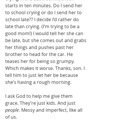
starts in ten minutes. Do I send her 
to school crying or do I send her to 
school late?? I decide I’d rather do 
late than crying. (I’m trying to be a 
good mom!) I would tell her she can 
be late, but she comes out and grabs 
her things and pushes past her 
brother to head for the car. He 
teases her for being so grumpy. 
Which makes it worse. Thanks, son. I 
tell him to just let her be because 
she’s having a rough morning.
I ask God to help me give them 
grace. They’re just kids. And just 
people
. Messy and imperfect, like all 
of us.