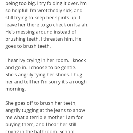
being too big. I try folding it over. I’m 
so helpful! I’m wretchedly sick, and 
still trying to keep her spirits up. I 
leave her there to go check on Isaiah. 
He’s messing around instead of 
brushing teeth. I threaten him. He 
goes to brush teeth.  
I hear Ivy crying in her room. I knock 
and go in. I choose to be gentle. 
She’s angrily tying her shoes. I hug 
her and tell her I’m sorry it’s a rough 
morning.
She goes off to brush her teeth, 
angrily tugging at the jeans to show 
me what a terrible mother I am for 
buying them, and I hear her still 
crying in the bathroom. School 