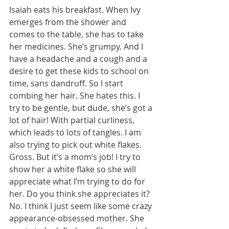
Isaiah eats his breakfast. When Ivy 
emerges from the shower and 
comes to the table, she has to take 
her medicines. She’s grumpy. And I 
have a headache and a cough and a 
desire to get these kids to school on 
time, sans dandruff. So I start 
combing her hair. She hates this. I 
try to be gentle, but dude, she’s got a 
lot of hair! With partial curliness, 
which leads to lots of tangles. I am 
also trying to pick out white flakes. 
Gross. But it’s a mom’s job! I try to 
show her a white flake so she will 
appreciate what I’m trying to do for 
her. Do you think she appreciates it? 
No. I think I just seem like some crazy 
appearance-obsessed mother. She 