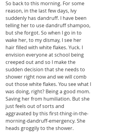
So back to this morning. For some 
reason, in the last few days, Ivy 
suddenly has dandruff. I have been 
telling her to use dandruff shampoo, 
but she forgot. So when I go in to 
wake her, to my dismay, I see her 
hair filled with white flakes. Yuck. I 
envision everyone at school being 
creeped out and so I make the 
sudden decision that she needs to 
shower right now and we will comb 
out those white flakes. You see what I 
was doing, right? Being a good mom. 
Saving her from humiliation. But she 
just feels out of sorts and 
aggravated by this first-thing-in-the-
morning-dandruff-emergency. She 
heads groggily to the shower.