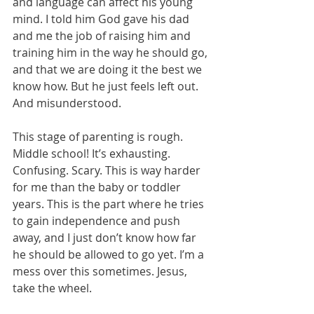
and language can affect his young 
mind. I told him God gave his dad 
and me the job of raising him and 
training him in the way he should go, 
and that we are doing it the best we 
know how. But he just feels left out. 
And misunderstood.
This stage of parenting is rough. 
Middle school! It’s exhausting. 
Confusing. Scary. This is way harder 
for me than the baby or toddler 
years. This is the part where he tries 
to gain independence and push 
away, and I just don’t know how far 
he should be allowed to go yet. I’m a 
mess over this sometimes. Jesus, 
take the wheel.