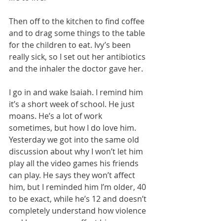
Then off to the kitchen to find coffee 
and to drag some things to the table 
for the children to eat. Ivy’s been 
really sick, so I set out her antibiotics 
and the inhaler the doctor gave her.
I go in and wake Isaiah. I remind him 
it’s a short week of school. He just 
moans. He’s a lot of work 
sometimes, but how I do love him. 
Yesterday we got into the same old 
discussion about why I won’t let him 
play all the video games his friends 
can play. He says they won’t affect 
him, but I reminded him I’m older, 40 
to be exact, while he’s 12 and doesn’t 
completely understand how violence 