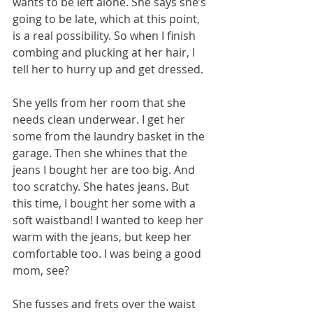
wants to be left alone. She says she’s 
going to be late, which at this point, 
is a real possibility. So when I finish 
combing and plucking at her hair, I 
tell her to hurry up and get dressed.
She yells from her room that she 
needs clean underwear. I get her 
some from the laundry basket in the 
garage. Then she whines that the 
jeans I bought her are too big. And 
too scratchy. She hates jeans. But 
this time, I bought her some with a 
soft waistband! I wanted to keep her 
warm with the jeans, but keep her 
comfortable too. I was being a good 
mom, see?
She fusses and frets over the waist 