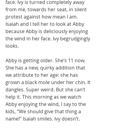
face. Ivy is turned completely away 
from me, towards her seat, in silent 
protest against how mean I am. 
Isaiah and I tell her to look at Abby 
because Abby is deliciously enjoying 
the wind in her face. Ivy begrudgingly 
looks.
Abby is getting older. She’s 11 now. 
She has a new, quirky addition that 
we attribute to her age: she has 
grown a black mole under her chin. It 
dangles. Super weird. But she can’t 
help it. This morning as we watch 
Abby enjoying the wind, I say to the 
kids, “We should give that thing a 
name!” Isaiah smiles. Ivy doesn’t.