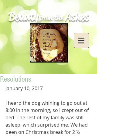
Beauty
Ashes
from the
Resolutions
January 10, 2017
I heard the dog whining to go out at 
8:00 in the morning, so I crept out of 
bed. The rest of my family was still 
asleep, which surprised me. We had 
been on Christmas break for 2 ½ 