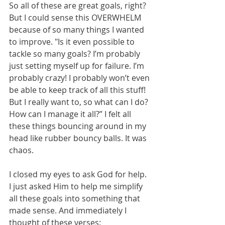
So all of these are great goals, right? 
But I could sense this OVERWHELM 
because of so many things I wanted 
to improve. "Is it even possible to 
tackle so many goals? I’m probably 
just setting myself up for failure. I’m 
probably crazy! I probably won’t even 
be able to keep track of all this stuff! 
But I really want to, so what can I do? 
How can I manage it all?” I felt all 
these things bouncing around in my 
head like rubber bouncy balls. It was 
chaos. 
I closed my eyes to ask God for help. 
I just asked Him to help me simplify 
all these goals into something that 
made sense. And immediately I 
thought of these verses: