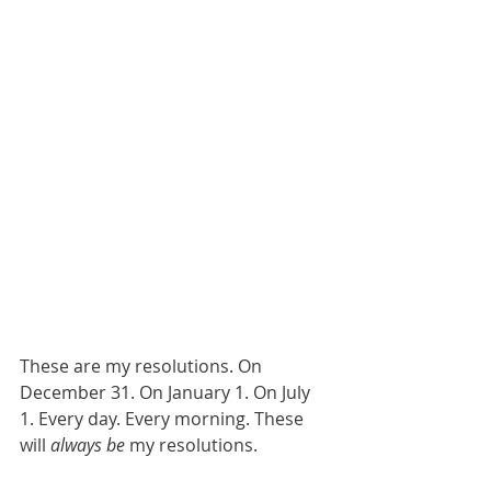
These are my resolutions. On 
December 31. On January 1. On July 
1. Every day. Every morning. These 
will 
always be
 my resolutions. 