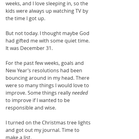
weeks, and I love sleeping in, so the 
kids were always up watching TV by 
the time I got up.
But not today. I thought maybe God 
had gifted me with some quiet time. 
It was December 31.
For the past few weeks, goals and 
New Year’s resolutions had been 
bouncing around in my head. There 
were so many things I would love to 
improve. Some things really 
needed
to improve if I wanted to be 
responsible and wise.
I turned on the Christmas tree lights 
and got out my journal. Time to 
make a list.