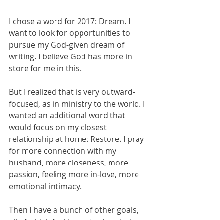
I chose a word for 2017: Dream. I 
want to look for opportunities to 
pursue my God-given dream of 
writing. I believe God has more in 
store for me in this. 
But I realized that is very outward-
focused, as in ministry to the world. I 
wanted an additional word that 
would focus on my closest 
relationship at home: Restore. I pray 
for more connection with my 
husband, more closeness, more 
passion, feeling more in-love, more 
emotional intimacy. 
Then I have a bunch of other goals, 