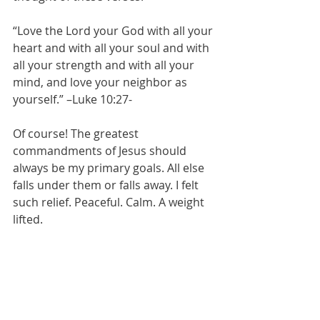
“Love the Lord your God with all your 
heart and with all your soul and with 
all your strength and with all your 
mind, and love your neighbor as 
yourself.” –Luke 10:27-
Of course! The greatest 
commandments of Jesus should 
always be my primary goals. All else 
falls under them or falls away. I felt 
such relief. Peaceful. Calm. A weight 
lifted. 