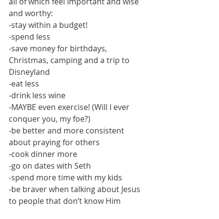
all of which feel important and wise 
and worthy:
-stay within a budget!
-spend less
-save money for birthdays, 
Christmas, camping and a trip to 
Disneyland
-eat less
-drink less wine
-MAYBE even exercise! (Will I ever 
conquer you, my foe?)
-be better and more consistent 
about praying for others
-cook dinner more
-go on dates with Seth
-spend more time with my kids
-be braver when talking about Jesus 
to people that don’t know Him