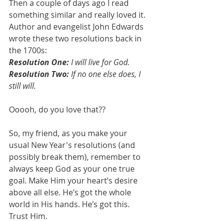
Then a couple of days ago I read 
something similar and really loved it. 
Author and evangelist John Edwards 
wrote these two resolutions back in 
the 1700s:
Resolution One:
 I will live for God.
Resolution Two:
 If no one else does, I 
still will.
Ooooh, do you love that??
So, my friend, as you make your 
usual New Year's resolutions (and 
possibly break them), remember to 
always keep God as your one true 
goal. Make Him your heart’s desire 
above all else. He’s got the whole 
world in His hands. He’s got this. 
Trust Him.  