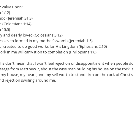
my value upon:
n 1:12)
God (Jeremiah 31:3)
n (Colossians 1:14)
n 15:5)
y and dearly loved (Colossians 3:12)
was even formed in my mother’s womb (Jeremiah 1:5)
, created to do good works for His kingdom (Ephesians 2:10)
k in me will carry it on to completion (Philippians 1:6)
uths don’t mean that I won’t feel rejection or disappointment when people don
ssage from Matthew 7, about the wise man building his house on the rock, sa
my house, my heart, and my self-worth to stand firm on the rock of Christ’s l
and rejection swirling around me.