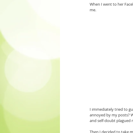
When I went to her Facebo
me.
I immediately tried to 
annoyed by my posts? Was
and self-doubt plagued 
Then I decided to take my