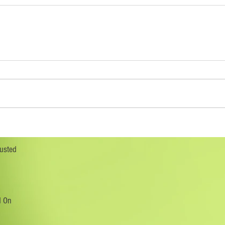
rusted
d On