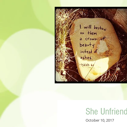
She Unfrien
October 10, 2017