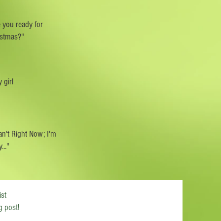
 you ready for
istmas?"
 girl
an't Right Now; I'm
..."
ist
g post!