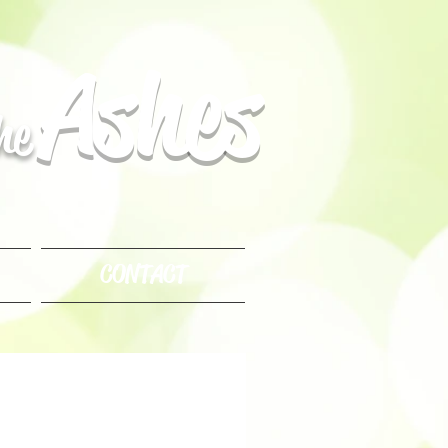
Ashes
the
CONTACT