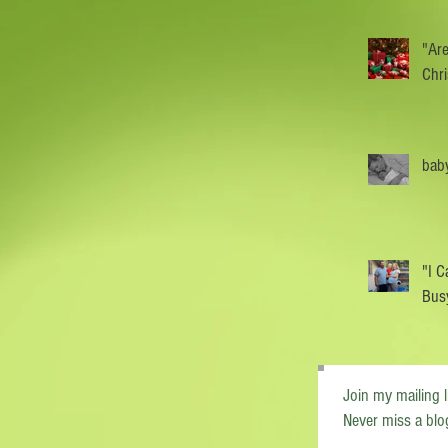
"Are
Chr
baby
"I C
Busy
Join my mailing l
Never miss a blo