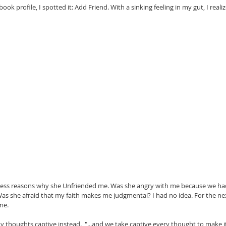
ok profile, I spotted it: Add Friend. With a sinking feeling in my gut, I real
guess reasons why she Unfriended me. Was she angry with me because we ha
 she afraid that my faith makes me judgmental? I had no idea. For the next
me.
 thoughts captive instead.  "...and we take captive every thought to make it 