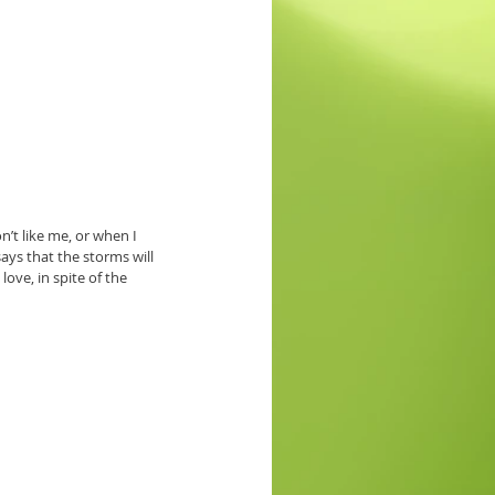
’t like me, or when I 
ys that the storms will 
ove, in spite of the 