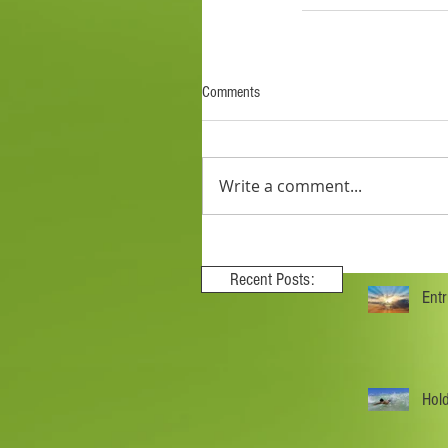
Comments
Write a comment...
Recent Posts:
Ent
Hol