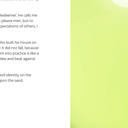
 Redeemer. He calls me 
o please men, but to 
pectations of others, I 
ho built his house on 
t did not fall, because 
into practice is like a 
lew and beat against 
nd identity on the 
 upon the sand.