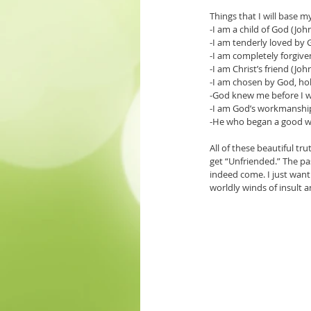
Things that I will base 
-I am a child of God (Joh
-I am tenderly loved by 
-I am completely forgive
-I am Christ’s friend (Joh
-I am chosen by God, hol
-God knew me before I 
-I am God’s workmanship
-He who began a good wor
All of these beautiful tr
get “Unfriended.” The pa
indeed come. I just want 
worldly winds of insult 