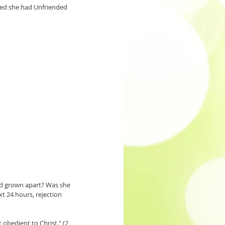
ized she had Unfriended 
d grown apart? Was she 
 24 hours, rejection 
obedient to Christ." (2 