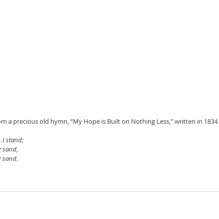
rom a precious old hymn, “My Hope is Built on Nothing Less,” written in 183
 I stand;
g sand,
g sand.