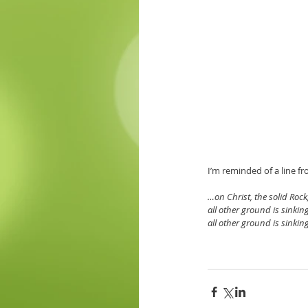
I’m reminded of a line f
…on Christ, the solid Rock,
all other ground is sinkin
all other ground is sinkin