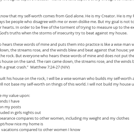
 I know that my self-worth comes from God alone. He is my Creator. He is my
lways be people who disagree with me or even dislike me. But my goal is not t
hearts. In order to be free of the torment of trying to measure up to the ex
God’s truths when the storms of insecurity try to beat against my house.
hears these words of mine and puts them into practice is like a wise man w
down, the streams rose, and the winds blew and beat against that house; yet i
 the rock. But everyone who hears these words of mine and does not put them 
s house on the sand. The rain came down, the streams rose, and the winds b
ith a great crash.”  Matthew 7:24-27 (NIV)
ilt his house on the rock, I will be a wise woman who builds my self-worth a
ill not base my self-worth on things of this world. I will not build my house
ase my value upon:
ends I have
 on my posts
uded in girls nights out
ppearance compares to other women, including my weight and my clothes
ept/how nice my home is
on vacations compared to other women I know