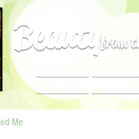
Beauty
from 
BLOG
ABOUT
ded Me