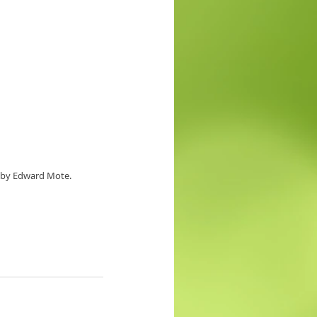
4 by Edward Mote.