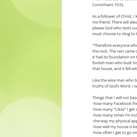
Corinthians 10:5). 
As a follower of Christ,
His friend. There will a
please God who tests our 
must choose to cling to 
“Therefore everyone who 
the rock. The rain came 
it had its foundation on
foolish man who built hi
that house, and it fell w
Like the wise man who bu
truths of God’s Word. I w
Things that I will not b
-how many Facebook fri
-how many “Likes” I get
-how many times I’m incl
-the way my physical a
-how well my house is k
-how often I get to go 