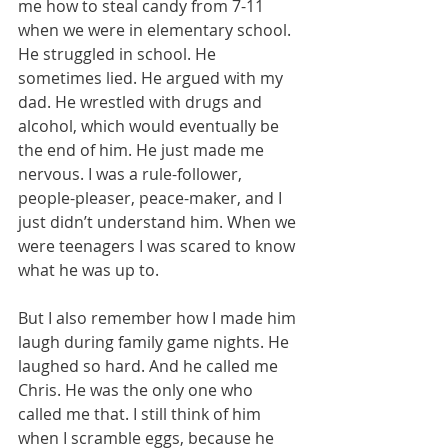
me how to steal candy from 7-11 
when we were in elementary school. 
He struggled in school. He 
sometimes lied. He argued with my 
dad. He wrestled with drugs and 
alcohol, which would eventually be 
the end of him. He just made me 
nervous. I was a rule-follower, 
people-pleaser, peace-maker, and I 
just didn’t understand him. When we 
were teenagers I was scared to know 
what he was up to. 
But I also remember how I made him 
laugh during family game nights. He 
laughed so hard. And he called me 
Chris. He was the only one who 
called me that. I still think of him 
when I scramble eggs, because he 