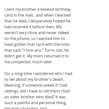
I sent my brother a belated birthday 
card in the mail,  and when I learned 
that he died, I desperately hoped he 
had received it before then. We 
weren’t very close and never talked 
on the phone, so I wanted him to 
have gotten that card with the note 
that said, “I love you.” Turns out, he 
didn’t get it. My mom returned it to 
me unopened, much later. 
For a long time I wondered who I had 
to tell about my brother’s death. 
Meaning, if someone asked if I had 
siblings, did I have to tell them I had 
an older brother who died? It was 
such a painful and personal thing, 
did even strangers and 