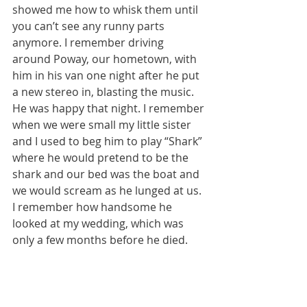
showed me how to whisk them until 
you can’t see any runny parts 
anymore. I remember driving 
around Poway, our hometown, with 
him in his van one night after he put 
a new stereo in, blasting the music. 
He was happy that night. I remember 
when we were small my little sister 
and I used to beg him to play “Shark” 
where he would pretend to be the 
shark and our bed was the boat and 
we would scream as he lunged at us. 
I remember how handsome he 
looked at my wedding, which was 
only a few months before he died. 