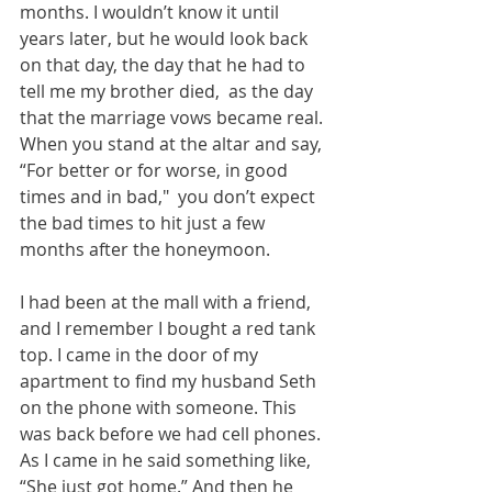
months. I wouldn’t know it until 
years later, but he would look back 
on that day, the day that he had to 
tell me my brother died,  as the day 
that the marriage vows became real. 
When you stand at the altar and say, 
“For better or for worse, in good 
times and in bad,"  you don’t expect 
the bad times to hit just a few 
months after the honeymoon. 
I had been at the mall with a friend, 
and I remember I bought a red tank 
top. I came in the door of my 
apartment to find my husband Seth 
on the phone with someone. This 
was back before we had cell phones. 
As I came in he said something like, 
“She just got home.” And then he 