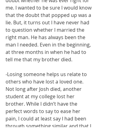
doubt whether he was ever right for 
me. I wanted to be sure I would know 
that the doubt that popped up was a 
lie. But, it turns out I have never had 
to question whether I married the 
right man. He has always been the 
man I needed. Even in the beginning, 
at three months in when he had to 
tell me that my brother died. 
-Losing someone helps us relate to 
others who have lost a loved one. 
Not long after Josh died, another 
student at my college lost her 
brother. While I didn’t have the 
perfect words to say to ease her 
pain, I could at least say I had been 
through something similar and that I 
cared and was willing to talk if that 