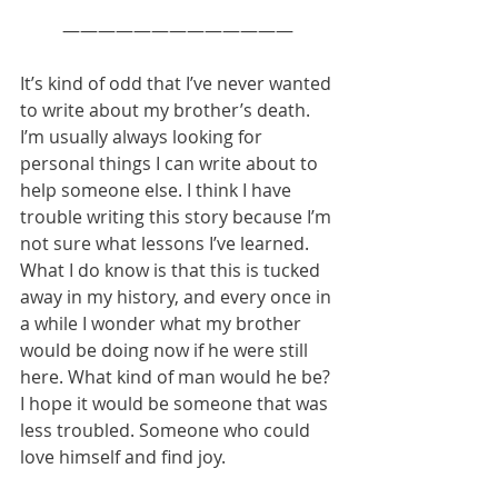
—————————————
It’s kind of odd that I’ve never wanted 
to write about my brother’s death. 
I’m usually always looking for 
personal things I can write about to 
help someone else. I think I have 
trouble writing this story because I’m 
not sure what lessons I’ve learned. 
What I do know is that this is tucked 
away in my history, and every once in 
a while I wonder what my brother 
would be doing now if he were still 
here. What kind of man would he be? 
I hope it would be someone that was 
less troubled. Someone who could 
love himself and find joy. 