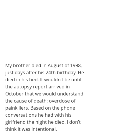
My brother died in August of 1998, 
just days after his 24th birthday. He 
died in his bed. It wouldn’t be until 
the autopsy report arrived in 
October that we would understand 
the cause of death: overdose of 
painkillers. Based on the phone 
conversations he had with his 
girlfriend the night he died, I don’t 
think it was intentional. 