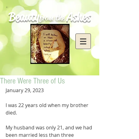
Beauty
Ashes
from the
There Were Three of Us
January 29, 2023
I was 22 years old when my brother 
died. 
My husband was only 21, and we had 
been married less than three 