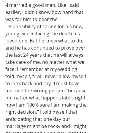
-I married a good man. Like I said 
earlier, I didn’t know how hard that 
was for him to bear the 
responsibility of caring for his new, 
young wife in facing the death of a 
loved one. But he knew what to do, 
and he has continued to prove over 
the last 24 years that he will always 
take care of me, no matter what we 
face. I remember at my wedding I 
told myself, “I will never allow myself 
to look back and say, ‘I must have 
married the wrong person,’ because 
no matter what happens later, right 
now I am 100% sure I am making the 
right decision.” I told myself that, 
anticipating that one day our 
marriage might be rocky and I might 