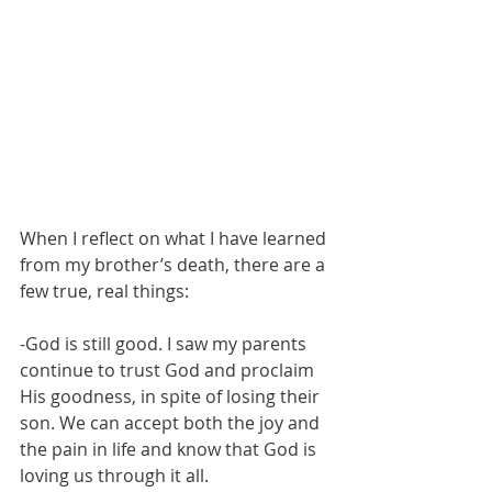
When I reflect on what I have learned 
from my brother’s death, there are a 
few true, real things:
-God is still good. I saw my parents 
continue to trust God and proclaim 
His goodness, in spite of losing their 
son. We can accept both the joy and 
the pain in life and know that God is 
loving us through it all. 