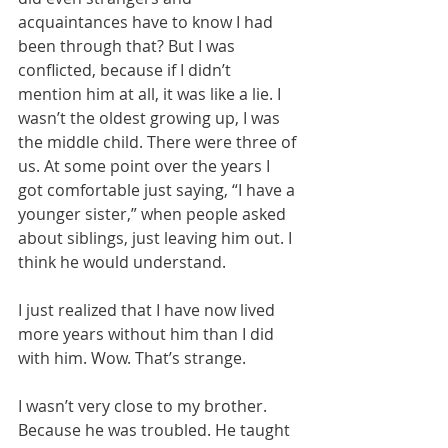
acquaintances have to know I had 
been through that? But I was 
conflicted, because if I didn’t 
mention him at all, it was like a lie. I 
wasn’t the oldest growing up, I was 
the middle child. There were three of 
us. At some point over the years I 
got comfortable just saying, “I have a 
younger sister,” when people asked 
about siblings, just leaving him out. I 
think he would understand.
I just realized that I have now lived 
more years without him than I did 
with him. Wow. That’s strange. 
I wasn’t very close to my brother. 
Because he was troubled. He taught 