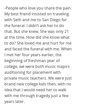
-People who love you share the pain. 
My best friend insisted on traveling 
with Seth and me to San Diego for 
the funeral. I didn’t ask her to do 
that. But she knew. She was only 21 
at the time. How did she know what 
to do? She loved me and hurt for me 
and faced the funeral with me. When 
I met her four years earlier, the 
beginning of freshman year of 
college, we were both music majors 
auditioning for placement with 
private music teachers. We were just 
brand new college kids then, with no 
idea that I would need her to walk 
with me through tragedy just a few 
years later. 