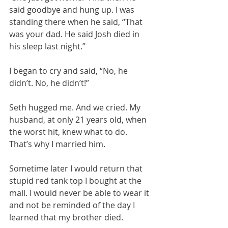
said goodbye and hung up. I was 
standing there when he said, “That 
was your dad. He said Josh died in 
his sleep last night.”
I began to cry and said, “No, he 
didn’t. No, he didn’t!” 
Seth hugged me. And we cried. My 
husband, at only 21 years old, when 
the worst hit, knew what to do. 
That’s why I married him. 
Sometime later I would return that 
stupid red tank top I bought at the 
mall. I would never be able to wear it 
and not be reminded of the day I 
learned that my brother died. 