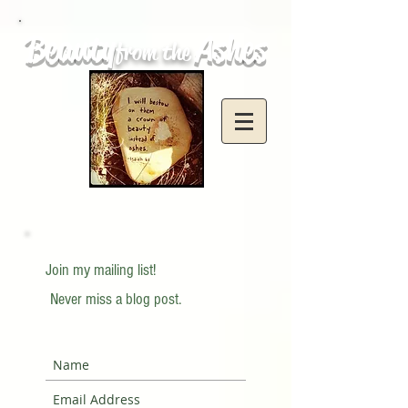
Beauty
Ashes
from the
Join my mailing list!
Never miss a blog post.