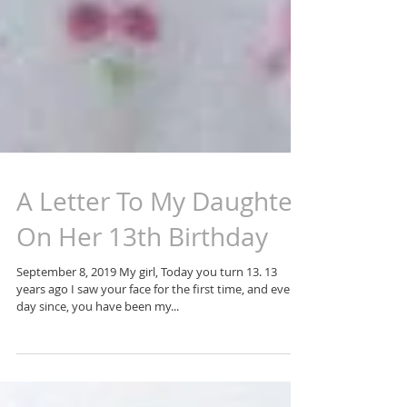
A Letter To My Daughter
On Her 13th Birthday
September 8, 2019 My girl, Today you turn 13. 13
years ago I saw your face for the first time, and every
day since, you have been my...