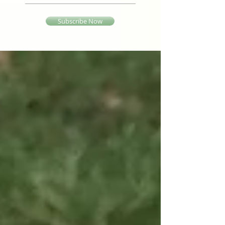
Subscribe Now