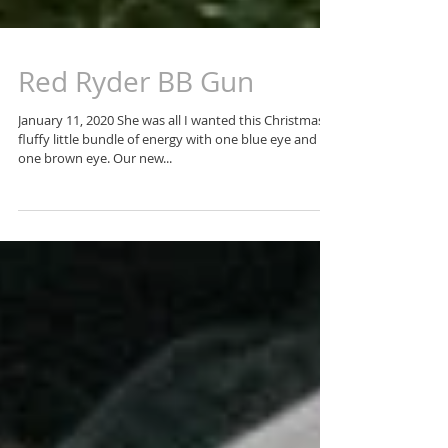
Red Ryder BB Gun
January 11, 2020 She was all I wanted this Christmas. A
fluffy little bundle of energy with one blue eye and
one brown eye. Our new...